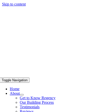
Skip to content
Toggle Navigation
Home
About
Get to Know Regency
Our Building Process
Testimonials
Reviews