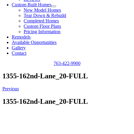
Custom Built Homes
New Model Homes
Tear Down & Rebuild
Completed Homes
Custom Floor Plans
Pricing Information
Remodels
Available Opportunities
Gallery
Contact
763-422-9900
1355-162nd-Lane_20-FULL
Previous
1355-162nd-Lane_20-FULL