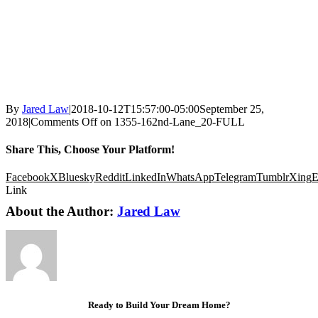
By
Jared Law
|
2018-10-12T15:57:00-05:00
September 25,
2018
|
Comments Off
on 1355-162nd-Lane_20-FULL
Share This, Choose Your Platform!
Facebook
X
Bluesky
Reddit
LinkedIn
WhatsApp
Telegram
Tumblr
Xing
E
Link
About the Author:
Jared Law
Ready to Build Your Dream Home?