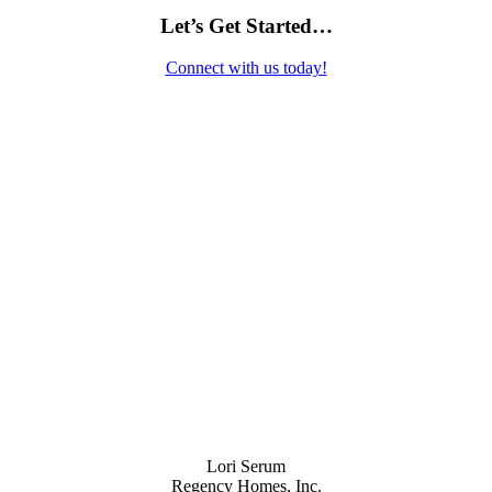
Let’s Get Started…
Connect with us today!
Contact Us
Lori Serum
Regency Homes, Inc.