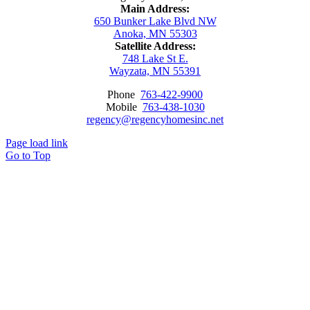
Main Address:
650 Bunker Lake Blvd NW
Anoka, MN 55303
Satellite Address:
748 Lake St E.
Wayzata, MN 55391
Phone
763-422-9900
Mobile
763-438-1030
regency@regencyhomesinc.net
Page load link
Go to Top