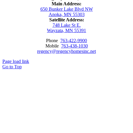
Main Address:
650 Bunker Lake Blvd NW
Anoka, MN 55303
Satellite Address:
748 Lake St E.
Wayzata, MN 55391
Phone
763-422-9900
Mobile
763-438-1030
regency@regencyhomesinc.net
Page load link
Go to Top