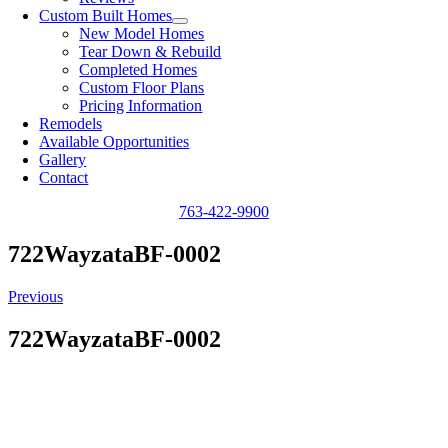
Custom Built Homes
New Model Homes
Tear Down & Rebuild
Completed Homes
Custom Floor Plans
Pricing Information
Remodels
Available Opportunities
Gallery
Contact
763-422-9900
722WayzataBF-0002
Previous
722WayzataBF-0002