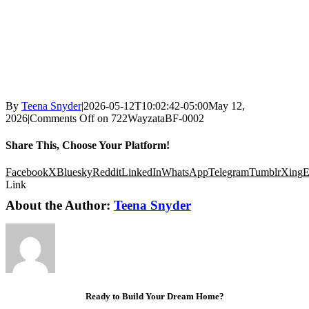
By
Teena Snyder
|
2026-05-12T10:02:42-05:00
May 12,
2026
|
Comments Off
on 722WayzataBF-0002
Share This, Choose Your Platform!
Facebook
X
Bluesky
Reddit
LinkedIn
WhatsApp
Telegram
Tumblr
Xing
E
Link
About the Author:
Teena Snyder
Ready to Build Your Dream Home?