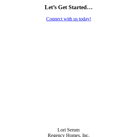
Let’s Get Started…
Connect with us today!
Contact Us
Lori Serum
Regency Homes, Inc.