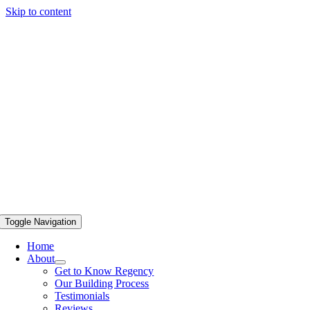
Skip to content
Toggle Navigation
Home
About
Get to Know Regency
Our Building Process
Testimonials
Reviews