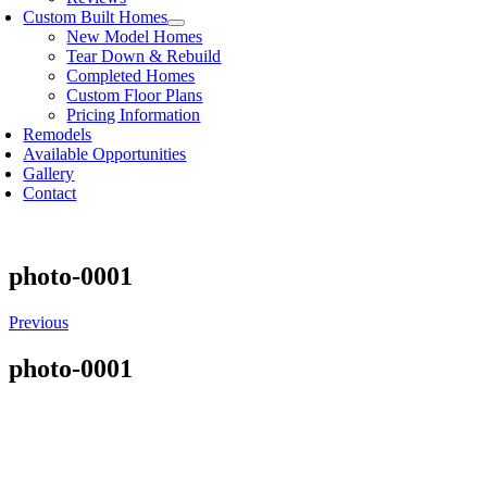
Custom Built Homes
New Model Homes
Tear Down & Rebuild
Completed Homes
Custom Floor Plans
Pricing Information
Remodels
Available Opportunities
Gallery
Contact
photo-0001
Previous
photo-0001