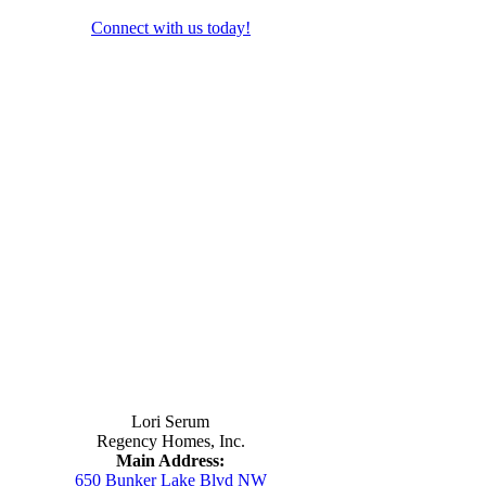
Connect with us today!
Contact Us
Lori Serum
Regency Homes, Inc.
Main Address:
650 Bunker Lake Blvd NW