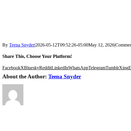
By
Teena Snyder
|
2026-05-12T09:52:26-05:00
May 12, 2026
|
Commen
Share This, Choose Your Platform!
Facebook
X
Bluesky
Reddit
LinkedIn
WhatsApp
Telegram
Tumblr
Xing
E
About the Author:
Teena Snyder