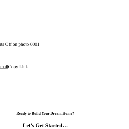
ts Off
on photo-0001
mail
Copy Link
Ready to Build Your Dream Home?
Let’s Get Started…