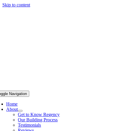
Skip to content
oggle Navigation
Home
About
Get to Know Regency
Our Building Process
Testimonials
Reviews