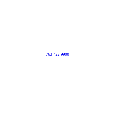
763-422-9900