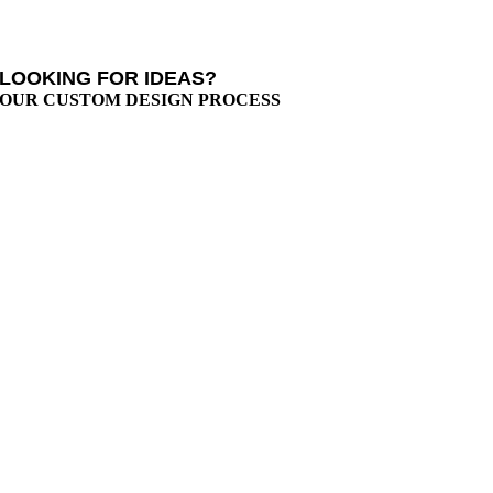
LOOKING FOR IDEAS?
OUR CUSTOM DESIGN PROCESS