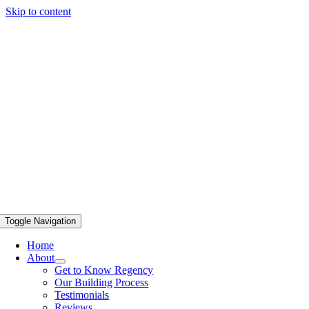
Skip to content
Toggle Navigation
Home
About
Get to Know Regency
Our Building Process
Testimonials
Reviews