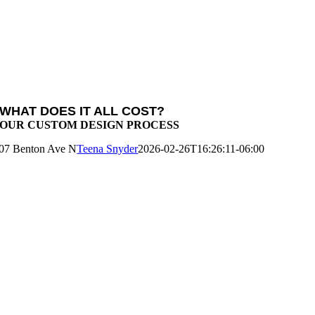
WHAT DOES IT ALL COST?
OUR CUSTOM DESIGN PROCESS
07 Benton Ave N
Teena Snyder
2026-02-26T16:26:11-06:00