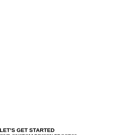
LET’S GET STARTED