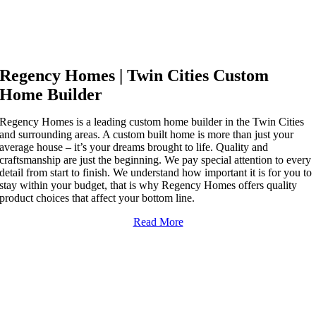
YOUR TWIN CITIES
CUSTOM HOME BUILDER
Regency Homes | Twin Cities Custom
Home Builder
Regency Homes is a leading custom home builder in the Twin Cities
and surrounding areas. A custom built home is more than just your
average house – it’s your dreams brought to life. Quality and
craftsmanship are just the beginning. We pay special attention to every
detail from start to finish. We understand how important it is for you to
stay within your budget, that is why Regency Homes offers quality
product choices that affect your bottom line.
Read More