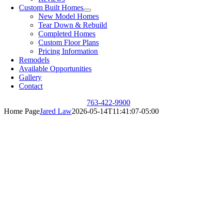
Custom Built Homes
New Model Homes
Tear Down & Rebuild
Completed Homes
Custom Floor Plans
Pricing Information
Remodels
Available Opportunities
Gallery
Contact
763-422-9900
Home Page
Jared Law
2026-05-14T11:41:07-05:00