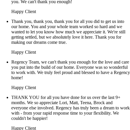
you. We can't thank you enough!
Happy Client
Thank you, thank you, thank you for all you did to get us into
our home. You and your whole team worked so hard and we
wanted to let you know how much we appreciate it. We're still
getting settled, but we absolutely love it here. Thank you for
making our dreams come true.
Happy Client
Regency Team, we can't thank you enough for the love and care
you put into the build of our home. Everyone was so wonderful
to work with. We truly feel proud and blessed to have a Regenc
home!
Happy Client
THANK YOU for all you have done for us over the last 9+
months. We so appreciate Lori, Matt, Teena, Brock and
everyone else involved. Regency has truly been a dream to work
with - from your rapid response time to your flexibility. We
couldn't be happier!
Happy Client