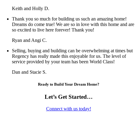
Keith and Holly D.
Thank you so much for building us such an amazing home!
Dreams do come true! We are so in love with this home and are
so excited to live here forever! Thank you!
Ryan and Angi C.
Selling, buying and building can be overwhelming at times but
Regency has really made this enjoyable for us. The level of
service provided by your team has been World Class!
Dan and Stacie S.
Ready to Build Your Dream Home?
Let’s Get Started…
Connect with us today!