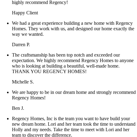
highly recommend Regency!
Happy Client
We had a great experience building a new home with Regency
Homes. They work with us, and designed our home exactly the
way we wanted.
Darren P.
The craftsmanship has been top notch and exceeded our
expectation. We highly recommend Regency Homes to anyone
who is looking at building a beautiful, well-made home.
THANK YOU REGENCY HOMES!
Michelle S.
We are happy to be in our dream home and strongly recommend
Regency Homes!
Ben J.
Regency Homes, Inc is the team you want to have build your
new dream home. Lori and her team took the time to understand
Holly and my needs. Take the time to meet with Lori and her
team to discover the difference.