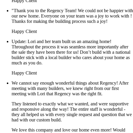
Happy Client
"Thank you to the Regency Team! We could not be happier wit
our new home. Everyone on your team was a joy to work with !
Thanks for making the building process such a joy!
Happy Client
Update: Lori and her team built us an amazing home!
Throughout the process it was seamless more importantly after
the sale they have been there for us! Don’t build with a national
builder stick with a local builder who cares about your home as
much as you do.
Happy Client
We cannot say enough wonderful things about Regency! After
meeting with many builders, we knew right from our first
meeting with Lori that Regency was the right fit.
They listened to exactly what we wanted, and were supportive
and responsive along the way! The entire staff is wonderful -
they all helped us with every single request and question that we
had with our custom build.
We love this company and love our home even more! Would