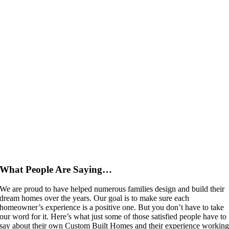
What People Are Saying…
We are proud to have helped numerous families design and build their
dream homes over the years. Our goal is to make sure each
homeowner’s experience is a positive one. But you don’t have to take
our word for it. Here’s what just some of those satisfied people have to
say about their own Custom Built Homes and their experience workin