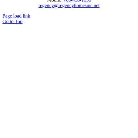
regency@regencyhomesinc.net
Page load link
Go to Top