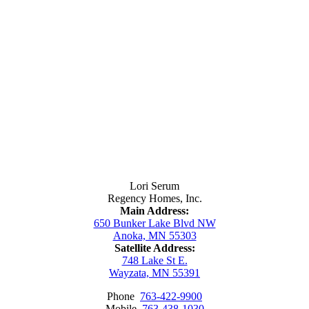
Contact Us
Lori Serum
Regency Homes, Inc.
Main Address:
650 Bunker Lake Blvd NW
Anoka, MN 55303
Satellite Address:
748 Lake St E.
Wayzata, MN 55391
Phone
763-422-9900
Mobile
763-438-1030