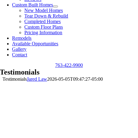
Custom Built Homes
New Model Homes
Tear Down & Rebuild
Completed Homes
Custom Floor Plans
Pricing Information
Remodels
Available Opportunities
Gallery
Contact
763-422-9900
Testimonials
Testimonials
Jared Law
2026-05-05T09:47:27-05:00