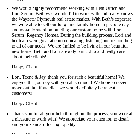
We would highly recommend working with Beth Ulrich and
Lori Serum. Beth was wonderful to work with and really knows
the Wayzata/ Plymouth real estate market. With Beth’s expertise
we were able to sell our long time family home in just one day
and move forward on building our custom home with Lori
Serum- Regency Homes. During the building process, Lori and
her team were great at communicating, listening and responding
to all of our needs. We are thrilled to be living in our beautiful
new home. Beth and Lori are a dynamic duo and really care
about their clients!
Happy Client
Lori, Teena & Jay, thank you for such a beautiful home! We
enjoyed this journey with you all so much! We hope to never
move out, but if we did.. we would definitely be repeat
customers!
Happy Client
Thank you for all your help throughout the process, you were all
a pleasure to work with! We appreciate your attention to detail
and your standard for high quality.