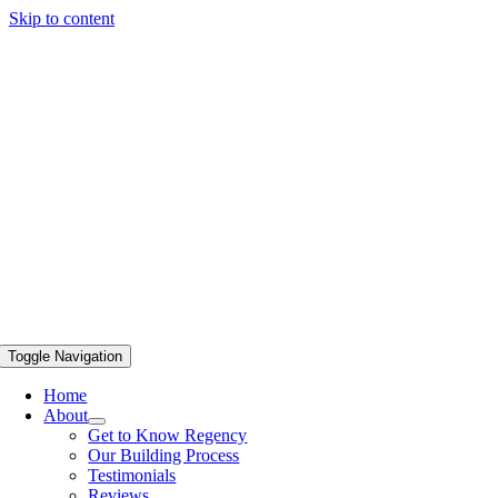
Skip to content
Toggle Navigation
Home
About
Get to Know Regency
Our Building Process
Testimonials
Reviews