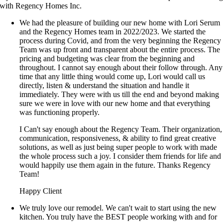
with Regency Homes Inc.
We had the pleasure of building our new home with Lori Serum
and the Regency Homes team in 2022/2023. We started the
process during Covid, and from the very beginning the Regency
Team was up front and transparent about the entire process. The
pricing and budgeting was clear from the beginning and
throughout. I cannot say enough about their follow through. Any
time that any little thing would come up, Lori would call us
directly, listen & understand the situation and handle it
immediately. They were with us till the end and beyond making
sure we were in love with our new home and that everything
was functioning properly.
I Can't say enough about the Regency Team. Their organization,
communication, responsiveness, & ability to find great creative
solutions, as well as just being super people to work with made
the whole process such a joy. I consider them friends for life and
would happily use them again in the future. Thanks Regency
Team!
Happy Client
We truly love our remodel. We can't wait to start using the new
kitchen. You truly have the BEST people working with and for