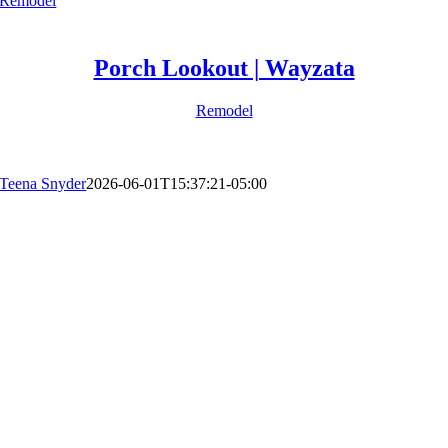
Remodel
Porch Lookout | Wayzata
Remodel
Teena Snyder
2026-06-01T15:37:21-05:00