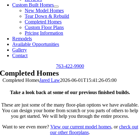
Custom Built Homes
New Model Homes
Tear Down & Rebuild
Completed Homes
Custom Floor Plans
Pricing Information
Remodels
Available Opportunities
Gallery
Contact
763-422-9900
Completed Homes
Completed Homes
Jared Law
2026-06-01T15:41:26-05:00
Take a look back at some of our previous finished builds.
These are just some of the many floor-plan options we have available.
You can design your home from scratch or you parts of others to help
you get started. We will help you through the entire process.
Want to see even more?
View our current model homes
, or
check out
our other floorplans
.