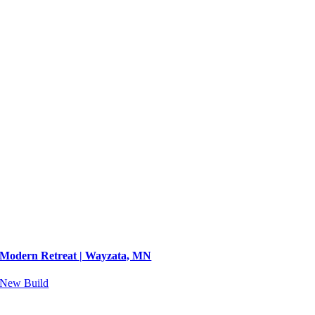
Modern Retreat | Wayzata, MN
New Build