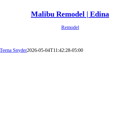
Malibu Remodel | Edina
Remodel
Teena Snyder
2026-05-04T11:42:28-05:00