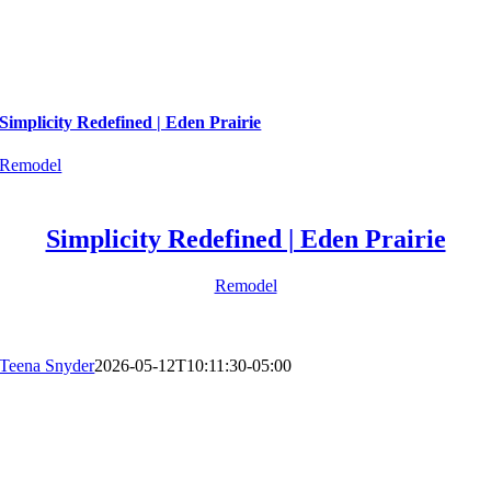
Simplicity Redefined | Eden Prairie
Remodel
Simplicity Redefined | Eden Prairie
Remodel
Teena Snyder
2026-05-12T10:11:30-05:00