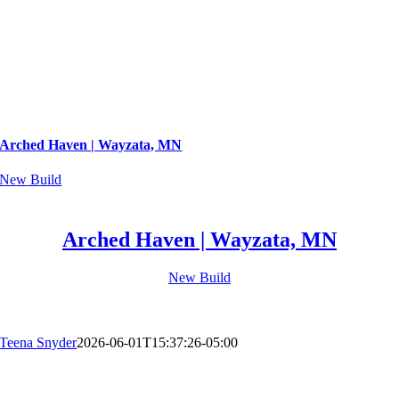
Arched Haven | Wayzata, MN
New Build
Arched Haven | Wayzata, MN
New Build
Teena Snyder
2026-06-01T15:37:26-05:00