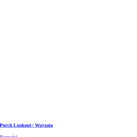
Porch Lookout | Wayzata