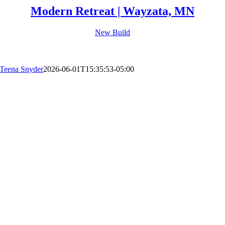
Modern Retreat | Wayzata, MN
New Build
Teena Snyder
2026-06-01T15:35:53-05:00