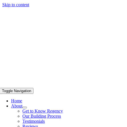
Skip to content
Toggle Navigation
Home
About
Get to Know Regency
Our Building Process
Testimonials
Reviews