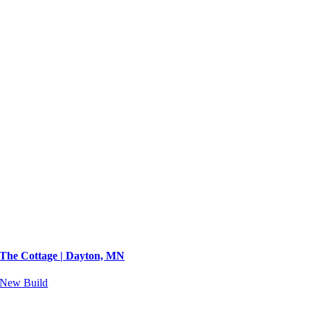
The Cottage | Dayton, MN
New Build