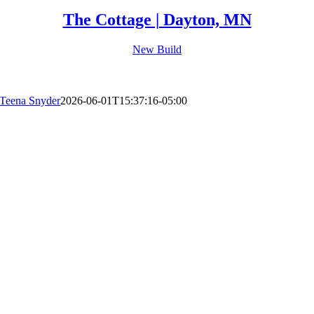
The Cottage | Dayton, MN
New Build
Teena Snyder
2026-06-01T15:37:16-05:00