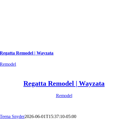
Regatta Remodel | Wayzata
Remodel
Regatta Remodel | Wayzata
Remodel
Teena Snyder
2026-06-01T15:37:10-05:00