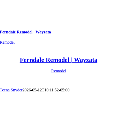
Ferndale Remodel | Wayzata
Remodel
Ferndale Remodel | Wayzata
Remodel
Teena Snyder
2026-05-12T10:11:52-05:00