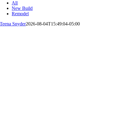
All
New Build
Remodel
Teena Snyder
2026-08-04T15:49:04-05:00