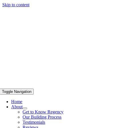
Skip to content
Toggle Navigation
Home
About
Get to Know Regency
Our Building Process
Testimonials
Reviews