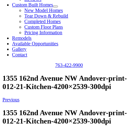
Custom Built Homes
New Model Homes
Tear Down & Rebuild
Completed Homes
Custom Floor Plans
Pricing Information
Remodels
Available Opportunities
Gallery
Contact
763-422-9900
1355 162nd Avenue NW Andover-print-
012-21-Kitchen-4200×2539-300dpi
Previous
1355 162nd Avenue NW Andover-print-
012-21-Kitchen-4200×2539-300dpi