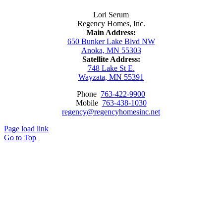
Lori Serum
Regency Homes, Inc.
Main Address:
650 Bunker Lake Blvd NW
Anoka, MN 55303
Satellite Address:
748 Lake St E.
Wayzata, MN 55391
Phone
763-422-9900
Mobile
763-438-1030
regency@regencyhomesinc.net
Page load link
Go to Top