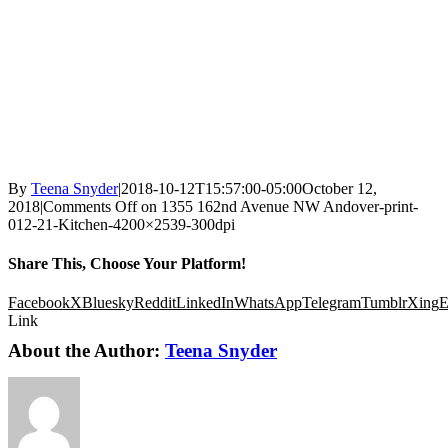
By
Teena Snyder
|
2018-10-12T15:57:00-05:00
October 12,
2018
|
Comments Off
on 1355 162nd Avenue NW Andover-print-
012-21-Kitchen-4200×2539-300dpi
Share This, Choose Your Platform!
Facebook
X
Bluesky
Reddit
LinkedIn
WhatsApp
Telegram
Tumblr
Xing
E
Link
About the Author:
Teena Snyder