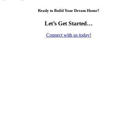
Ready to Build Your Dream Home?
Let’s Get Started…
Connect with us today!
Contact Us