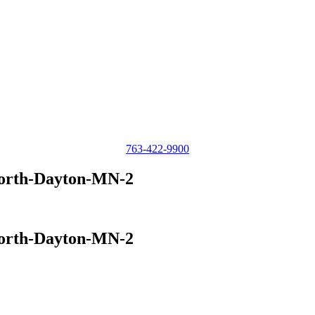
763-422-9900
North-Dayton-MN-2
North-Dayton-MN-2