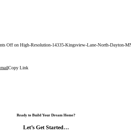
ts Off
on High-Resolution-14335-Kingsview-Lane-North-Dayton-M
mail
Copy Link
Ready to Build Your Dream Home?
Let’s Get Started…