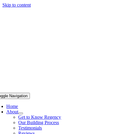
Skip to content
oggle Navigation
Home
About
Get to Know Regency
Our Building Process
Testimonials
Reviews