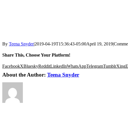
By
Teena Snyder
|
2019-04-19T15:36:43-05:00
April 19, 2019
|
Commen
Share This, Choose Your Platform!
Facebook
X
Bluesky
Reddit
LinkedIn
WhatsApp
Telegram
Tumblr
Xing
E
About the Author:
Teena Snyder