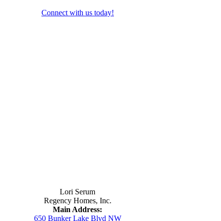
Connect with us today!
Contact Us
Lori Serum
Regency Homes, Inc.
Main Address:
650 Bunker Lake Blvd NW