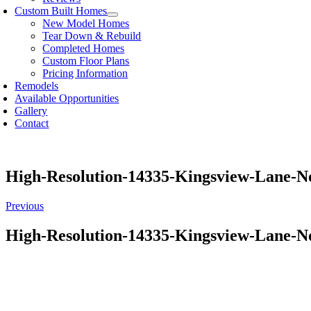
Custom Built Homes
New Model Homes
Tear Down & Rebuild
Completed Homes
Custom Floor Plans
Pricing Information
Remodels
Available Opportunities
Gallery
Contact
High-Resolution-14335-Kingsview-Lane-
Previous
High-Resolution-14335-Kingsview-Lane-