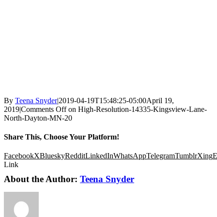
By
Teena Snyder
|
2019-04-19T15:48:25-05:00
April 19,
2019
|
Comments Off
on High-Resolution-14335-Kingsview-Lane-
North-Dayton-MN-20
Share This, Choose Your Platform!
Facebook
X
Bluesky
Reddit
LinkedIn
WhatsApp
Telegram
Tumblr
Xing
E
Link
About the Author:
Teena Snyder