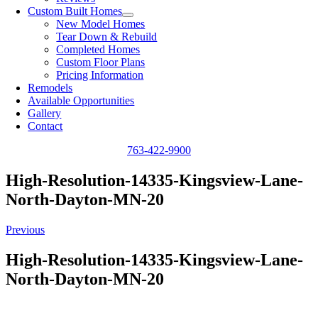
Custom Built Homes
New Model Homes
Tear Down & Rebuild
Completed Homes
Custom Floor Plans
Pricing Information
Remodels
Available Opportunities
Gallery
Contact
763-422-9900
High-Resolution-14335-Kingsview-Lane-
North-Dayton-MN-20
Previous
High-Resolution-14335-Kingsview-Lane-
North-Dayton-MN-20