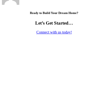
Ready to Build Your Dream Home?
Let’s Get Started…
Connect with us today!