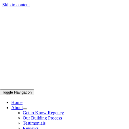
Skip to content
Toggle Navigation
Home
About
Get to Know Regency
Our Building Process
Testimonials
Reviews