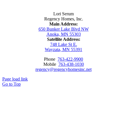
Contact Us
Lori Serum
Regency Homes, Inc.
Main Address:
650 Bunker Lake Blvd NW
Anoka, MN 55303
Satellite Address:
748 Lake St E.
Wayzata, MN 55391
Phone
763-422-9900
Mobile
763-438-1030
regency@regencyhomesinc.net
Page load link
Go to Top