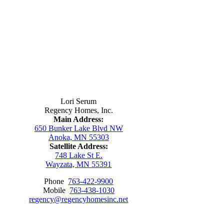
Contact Us
Lori Serum
Regency Homes, Inc.
Main Address:
650 Bunker Lake Blvd NW
Anoka, MN 55303
Satellite Address:
748 Lake St E.
Wayzata, MN 55391
Phone
763-422-9900
Mobile
763-438-1030
regency@regencyhomesinc.net