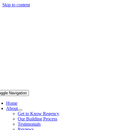
Skip to content
oggle Navigation
Home
About
Get to Know Regency
Our Building Process
Testimonials
Reviews