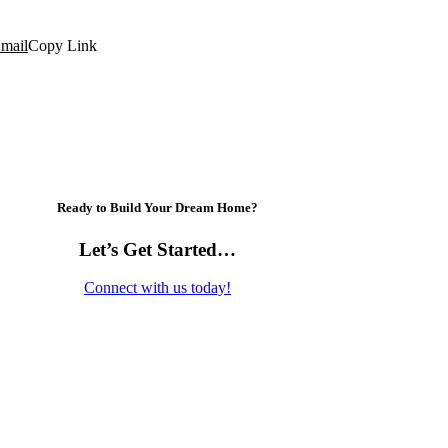
mail
Copy Link
Ready to Build Your Dream Home?
Let’s Get Started…
Connect with us today!