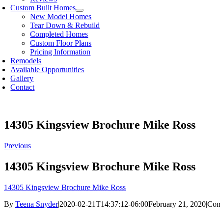
Custom Built Homes
New Model Homes
Tear Down & Rebuild
Completed Homes
Custom Floor Plans
Pricing Information
Remodels
Available Opportunities
Gallery
Contact
14305 Kingsview Brochure Mike Ross
Previous
14305 Kingsview Brochure Mike Ross
14305 Kingsview Brochure Mike Ross
By
Teena Snyder
|
2020-02-21T14:37:12-06:00
February 21, 2020
|
Com