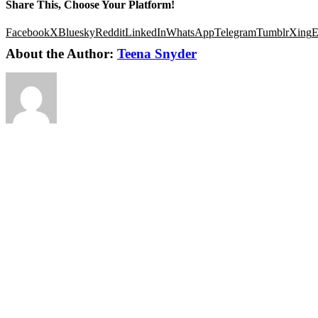
Share This, Choose Your Platform!
Facebook
X
Bluesky
Reddit
LinkedIn
WhatsApp
Telegram
Tumblr
Xing
E
About the Author:
Teena Snyder