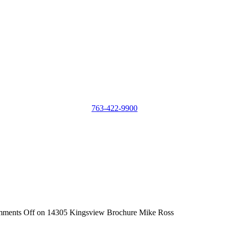
763-422-9900
ments Off
on 14305 Kingsview Brochure Mike Ross