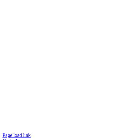
Page load link