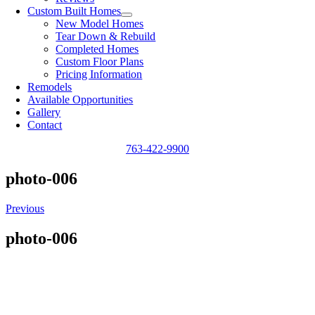
Custom Built Homes
New Model Homes
Tear Down & Rebuild
Completed Homes
Custom Floor Plans
Pricing Information
Remodels
Available Opportunities
Gallery
Contact
763-422-9900
photo-006
Previous
photo-006