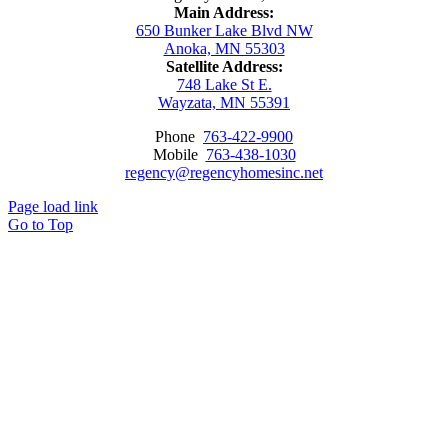
Main Address:
650 Bunker Lake Blvd NW
Anoka, MN 55303
Satellite Address:
748 Lake St E.
Wayzata, MN 55391
Phone
763-422-9900
Mobile
763-438-1030
regency@regencyhomesinc.net
Page load link
Go to Top