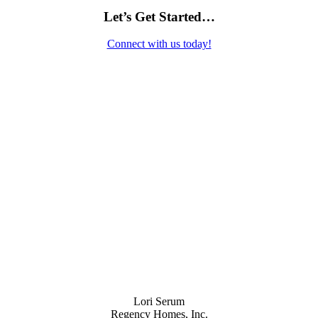
Let’s Get Started…
Connect with us today!
Contact Us
Lori Serum
Regency Homes, Inc.