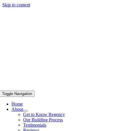
Skip to content
Toggle Navigation
Home
About
Get to Know Regency
Our Building Process
Testimonials
Reviews