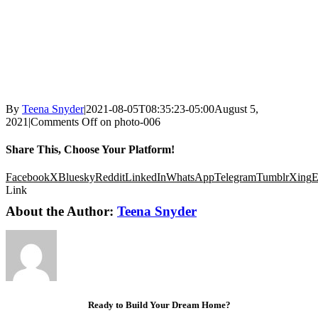
By
Teena Snyder
|
2021-08-05T08:35:23-05:00
August 5,
2021
|
Comments Off
on photo-006
Share This, Choose Your Platform!
Facebook
X
Bluesky
Reddit
LinkedIn
WhatsApp
Telegram
Tumblr
Xing
E
Link
About the Author:
Teena Snyder
Ready to Build Your Dream Home?