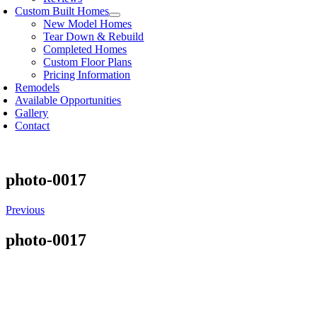
Custom Built Homes
New Model Homes
Tear Down & Rebuild
Completed Homes
Custom Floor Plans
Pricing Information
Remodels
Available Opportunities
Gallery
Contact
photo-0017
Previous
photo-0017