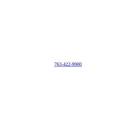
763-422-9900