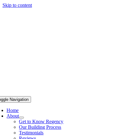
Skip to content
oggle Navigation
Home
About
Get to Know Regency
Our Building Process
Testimonials
Reviews