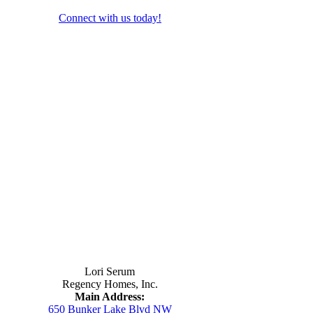
Connect with us today!
Contact Us
Lori Serum
Regency Homes, Inc.
Main Address:
650 Bunker Lake Blvd NW