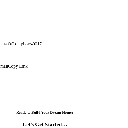
nts Off
on photo-0017
mail
Copy Link
Ready to Build Your Dream Home?
Let’s Get Started…