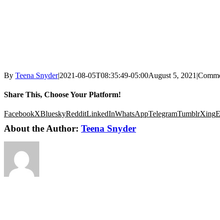
By
Teena Snyder
|
2021-08-05T08:35:49-05:00
August 5, 2021
|
Comme
Share This, Choose Your Platform!
Facebook
X
Bluesky
Reddit
LinkedIn
WhatsApp
Telegram
Tumblr
Xing
E
About the Author:
Teena Snyder