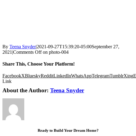
By
Teena Snyder
|
2021-09-27T15:39:20-05:00
September 27,
2021
|
Comments Off
on photo-004
Share This, Choose Your Platform!
Facebook
X
Bluesky
Reddit
LinkedIn
WhatsApp
Telegram
Tumblr
Xing
E
Link
About the Author:
Teena Snyder
Ready to Build Your Dream Home?