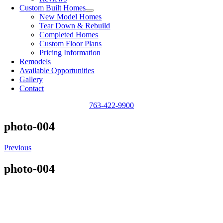
Custom Built Homes
New Model Homes
Tear Down & Rebuild
Completed Homes
Custom Floor Plans
Pricing Information
Remodels
Available Opportunities
Gallery
Contact
763-422-9900
photo-004
Previous
photo-004