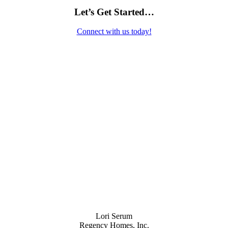
Let’s Get Started…
Connect with us today!
Contact Us
Lori Serum
Regency Homes, Inc.