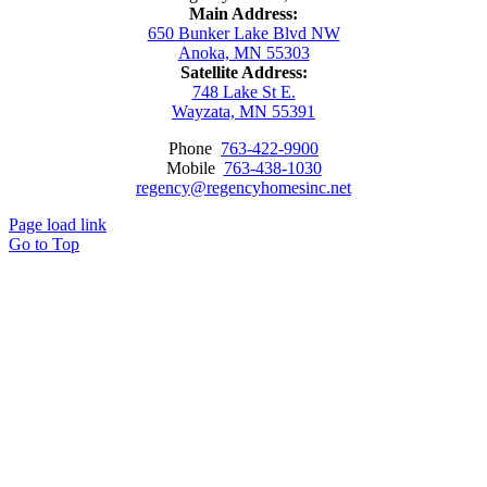
Main Address:
650 Bunker Lake Blvd NW
Anoka, MN 55303
Satellite Address:
748 Lake St E.
Wayzata, MN 55391
Phone
763-422-9900
Mobile
763-438-1030
regency@regencyhomesinc.net
Page load link
Go to Top