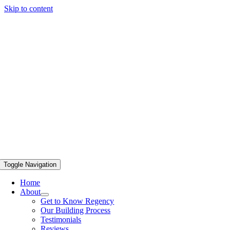
Skip to content
Toggle Navigation
Home
About
Get to Know Regency
Our Building Process
Testimonials
Reviews