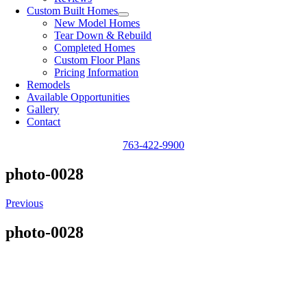
Custom Built Homes
New Model Homes
Tear Down & Rebuild
Completed Homes
Custom Floor Plans
Pricing Information
Remodels
Available Opportunities
Gallery
Contact
763-422-9900
photo-0028
Previous
photo-0028