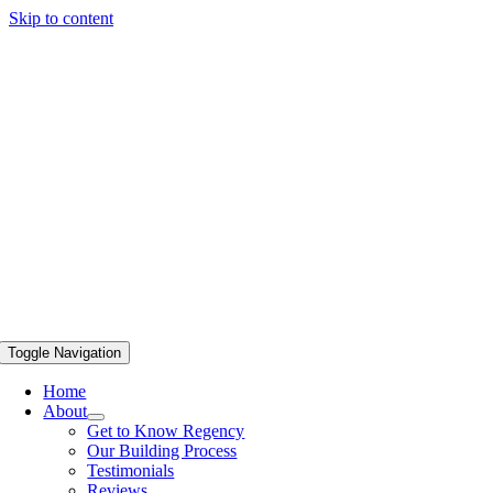
Skip to content
Toggle Navigation
Home
About
Get to Know Regency
Our Building Process
Testimonials
Reviews