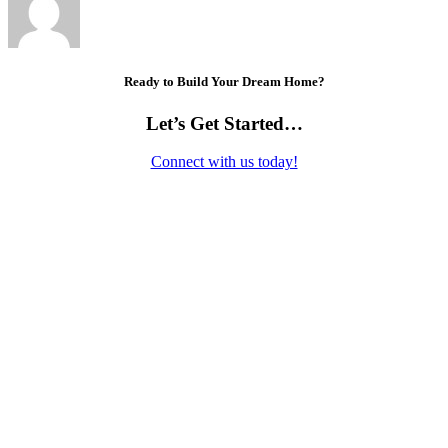
Ready to Build Your Dream Home?
Let’s Get Started…
Connect with us today!