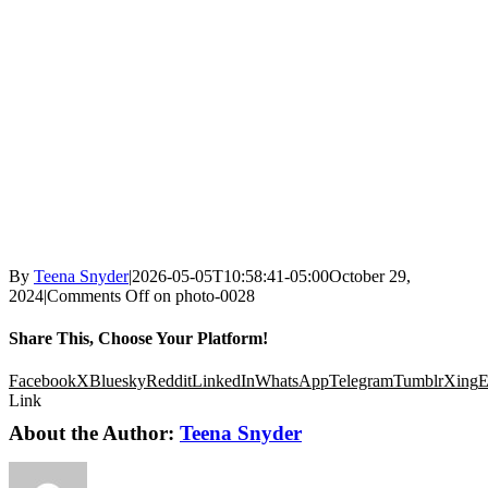
By
Teena Snyder
|
2026-05-05T10:58:41-05:00
October 29,
2024
|
Comments Off
on photo-0028
Share This, Choose Your Platform!
Facebook
X
Bluesky
Reddit
LinkedIn
WhatsApp
Telegram
Tumblr
Xing
E
Link
About the Author:
Teena Snyder