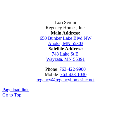
Contact Us
Lori Serum
Regency Homes, Inc.
Main Address:
650 Bunker Lake Blvd NW
Anoka, MN 55303
Satellite Address:
748 Lake St E.
Wayzata, MN 55391
Phone
763-422-9900
Mobile
763-438-1030
regency@regencyhomesinc.net
Page load link
Go to Top