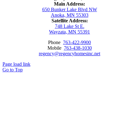
Main Address:
650 Bunker Lake Blvd NW
Anoka, MN 55303
Satellite Address:
748 Lake St E.
Wayzata, MN 55391
Phone
763-422-9900
Mobile
763-438-1030
regency@regencyhomesinc.net
Page load link
Go to Top