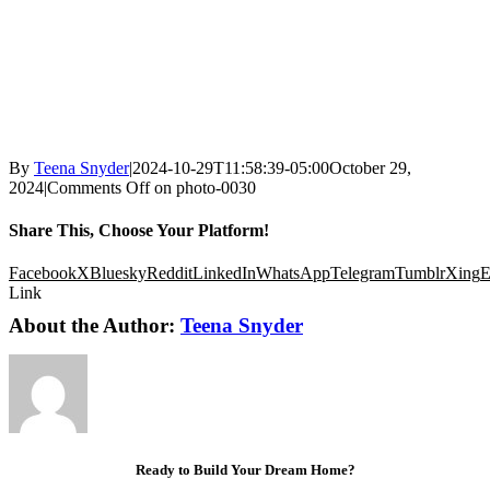
By
Teena Snyder
|
2024-10-29T11:58:39-05:00
October 29,
2024
|
Comments Off
on photo-0030
Share This, Choose Your Platform!
Facebook
X
Bluesky
Reddit
LinkedIn
WhatsApp
Telegram
Tumblr
Xing
E
Link
About the Author:
Teena Snyder
Ready to Build Your Dream Home?