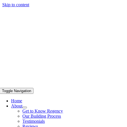
Skip to content
Toggle Navigation
Home
About
Get to Know Regency
Our Building Process
Testimonials
Reviews