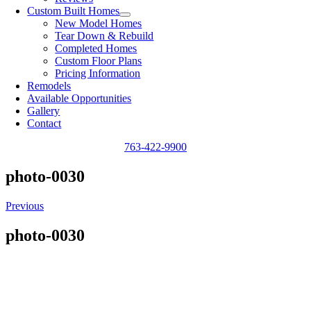
Custom Built Homes
New Model Homes
Tear Down & Rebuild
Completed Homes
Custom Floor Plans
Pricing Information
Remodels
Available Opportunities
Gallery
Contact
763-422-9900
photo-0030
Previous
photo-0030