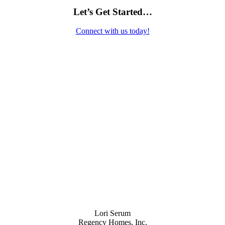
Let’s Get Started…
Connect with us today!
Contact Us
Lori Serum
Regency Homes, Inc.