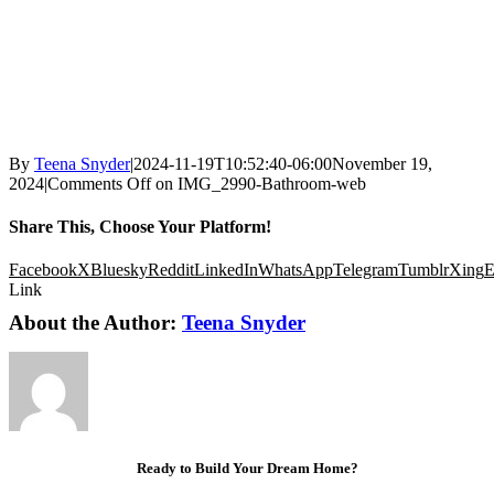
By
Teena Snyder
|
2024-11-19T10:52:40-06:00
November 19,
2024
|
Comments Off
on IMG_2990-Bathroom-web
Share This, Choose Your Platform!
Facebook
X
Bluesky
Reddit
LinkedIn
WhatsApp
Telegram
Tumblr
Xing
E
Link
About the Author:
Teena Snyder
Ready to Build Your Dream Home?