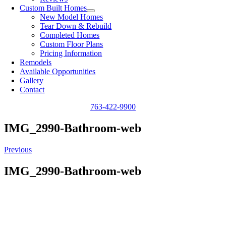
Custom Built Homes
New Model Homes
Tear Down & Rebuild
Completed Homes
Custom Floor Plans
Pricing Information
Remodels
Available Opportunities
Gallery
Contact
763-422-9900
IMG_2990-Bathroom-web
Previous
IMG_2990-Bathroom-web