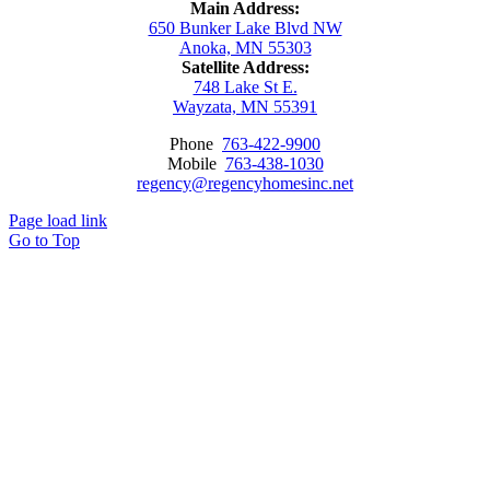
Main Address:
650 Bunker Lake Blvd NW
Anoka, MN 55303
Satellite Address:
748 Lake St E.
Wayzata, MN 55391
Phone
763-422-9900
Mobile
763-438-1030
regency@regencyhomesinc.net
Page load link
Go to Top