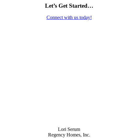
Let’s Get Started…
Connect with us today!
Contact Us
Lori Serum
Regency Homes, Inc.