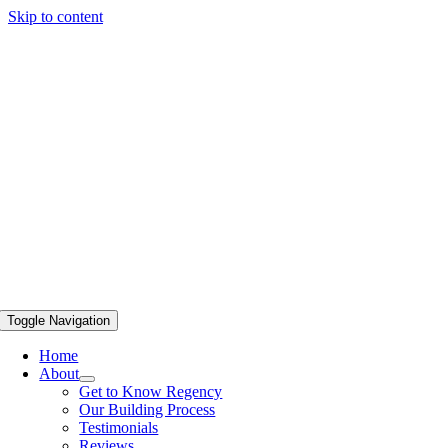
Skip to content
Toggle Navigation
Home
About
Get to Know Regency
Our Building Process
Testimonials
Reviews