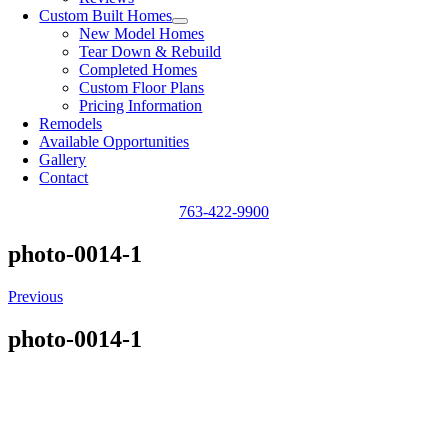
Custom Built Homes
New Model Homes
Tear Down & Rebuild
Completed Homes
Custom Floor Plans
Pricing Information
Remodels
Available Opportunities
Gallery
Contact
763-422-9900
photo-0014-1
Previous
photo-0014-1