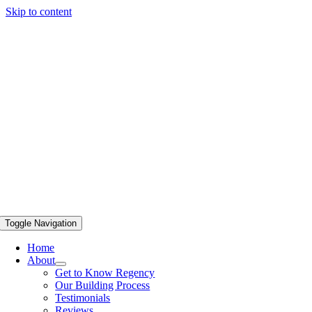
Skip to content
Toggle Navigation
Home
About
Get to Know Regency
Our Building Process
Testimonials
Reviews