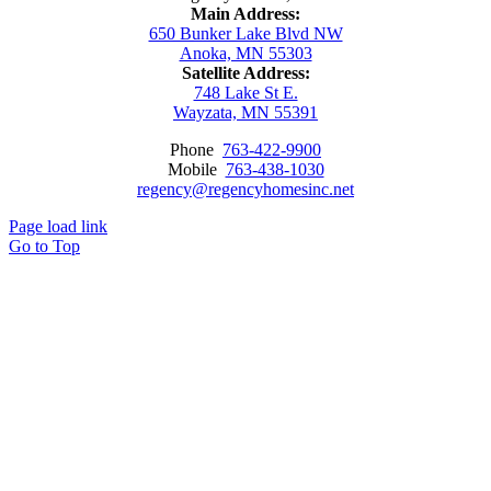
Main Address:
650 Bunker Lake Blvd NW
Anoka, MN 55303
Satellite Address:
748 Lake St E.
Wayzata, MN 55391
Phone
763-422-9900
Mobile
763-438-1030
regency@regencyhomesinc.net
Page load link
Go to Top