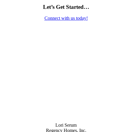
Let’s Get Started…
Connect with us today!
Contact Us
Lori Serum
Regency Homes, Inc.