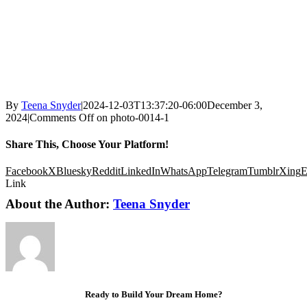
By
Teena Snyder
|
2024-12-03T13:37:20-06:00
December 3,
2024
|
Comments Off
on photo-0014-1
Share This, Choose Your Platform!
Facebook
X
Bluesky
Reddit
LinkedIn
WhatsApp
Telegram
Tumblr
Xing
E
Link
About the Author:
Teena Snyder
Ready to Build Your Dream Home?