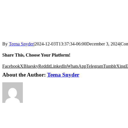
By
Teena Snyder
|
2024-12-03T13:37:34-06:00
December 3, 2024
|
Com
Share This, Choose Your Platform!
Facebook
X
Bluesky
Reddit
LinkedIn
WhatsApp
Telegram
Tumblr
Xing
E
About the Author:
Teena Snyder