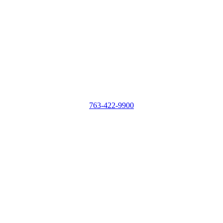
763-422-9900