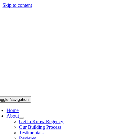
Skip to content
oggle Navigation
Home
About
Get to Know Regency
Our Building Process
Testimonials
Reviews