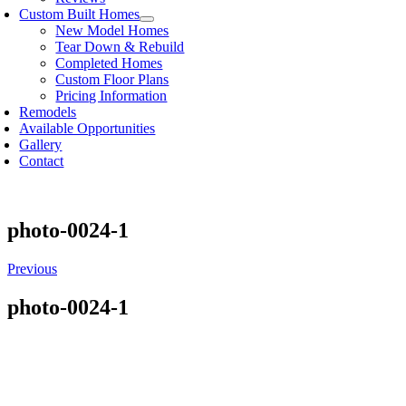
Custom Built Homes
New Model Homes
Tear Down & Rebuild
Completed Homes
Custom Floor Plans
Pricing Information
Remodels
Available Opportunities
Gallery
Contact
photo-0024-1
Previous
photo-0024-1