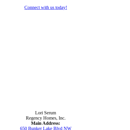
Connect with us today!
Contact Us
Lori Serum
Regency Homes, Inc.
Main Address:
650 Bunker Lake Blvd NW