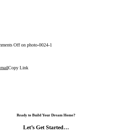
ments Off
on photo-0024-1
mail
Copy Link
Ready to Build Your Dream Home?
Let’s Get Started…