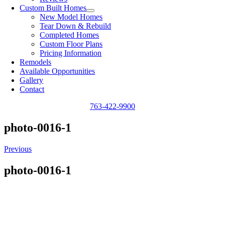
Custom Built Homes
New Model Homes
Tear Down & Rebuild
Completed Homes
Custom Floor Plans
Pricing Information
Remodels
Available Opportunities
Gallery
Contact
763-422-9900
photo-0016-1
Previous
photo-0016-1