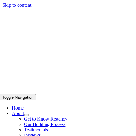
Skip to content
Toggle Navigation
Home
About
Get to Know Regency
Our Building Process
Testimonials
Reviews