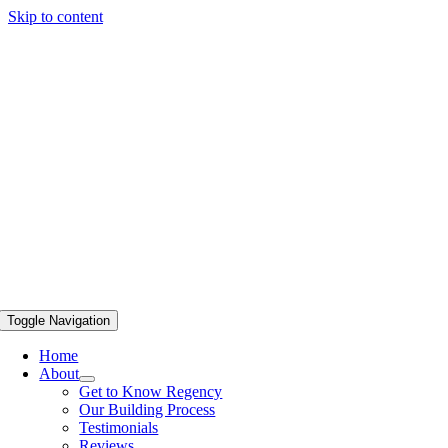
Skip to content
Toggle Navigation
Home
About
Get to Know Regency
Our Building Process
Testimonials
Reviews