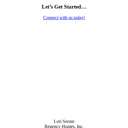
Let’s Get Started…
Connect with us today!
Contact Us
Lori Serum
Regency Homes, Inc.