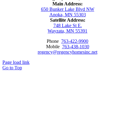
Main Address:
650 Bunker Lake Blvd NW
Anoka, MN 55303
Satellite Address:
748 Lake St E.
Wayzata, MN 55391
Phone
763-422-9900
Mobile
763-438-1030
regency@regencyhomesinc.net
Page load link
Go to Top