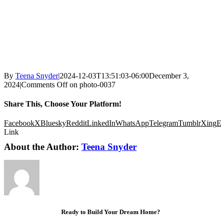
By
Teena Snyder
|
2024-12-03T13:51:03-06:00
December 3,
2024
|
Comments Off
on photo-0037
Share This, Choose Your Platform!
Facebook
X
Bluesky
Reddit
LinkedIn
WhatsApp
Telegram
Tumblr
Xing
E
Link
About the Author:
Teena Snyder
Ready to Build Your Dream Home?