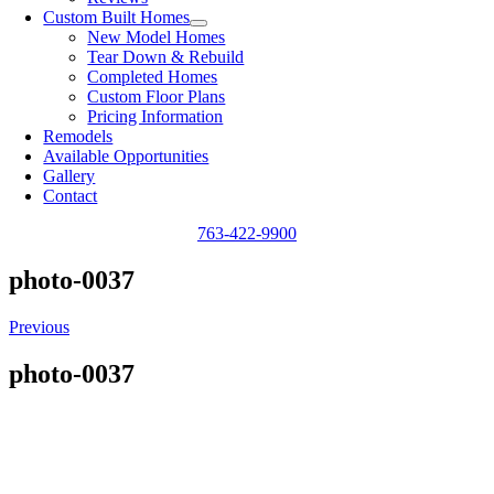
Custom Built Homes
New Model Homes
Tear Down & Rebuild
Completed Homes
Custom Floor Plans
Pricing Information
Remodels
Available Opportunities
Gallery
Contact
763-422-9900
photo-0037
Previous
photo-0037