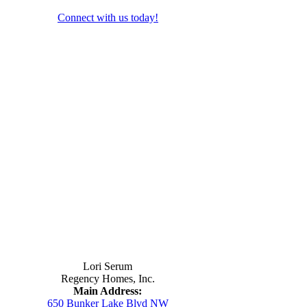
Connect with us today!
Contact Us
Lori Serum
Regency Homes, Inc.
Main Address:
650 Bunker Lake Blvd NW