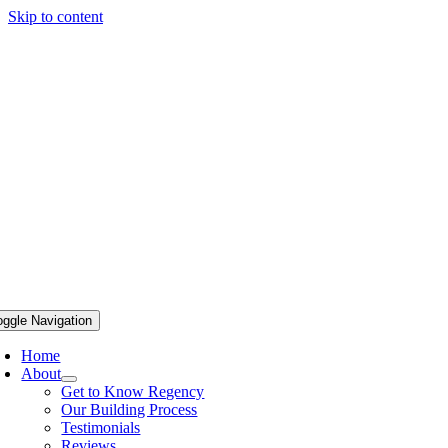
Skip to content
oggle Navigation
Home
About
Get to Know Regency
Our Building Process
Testimonials
Reviews