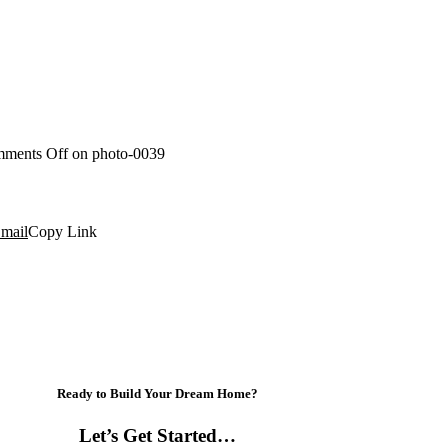
ments Off
on photo-0039
mail
Copy Link
Ready to Build Your Dream Home?
Let’s Get Started…