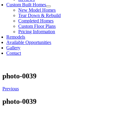
Custom Built Homes
New Model Homes
Tear Down & Rebuild
Completed Homes
Custom Floor Plans
Pricing Information
Remodels
Available Opportunities
Gallery
Contact
photo-0039
Previous
photo-0039