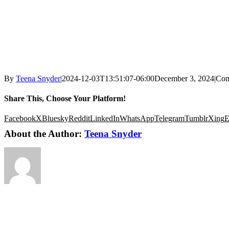
By
Teena Snyder
|
2024-12-03T13:51:07-06:00
December 3, 2024
|
Com
Share This, Choose Your Platform!
Facebook
X
Bluesky
Reddit
LinkedIn
WhatsApp
Telegram
Tumblr
Xing
E
About the Author:
Teena Snyder