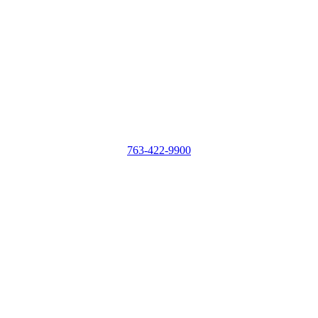
763-422-9900