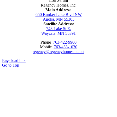
Lori Serum
Regency Homes, Inc.
Main Address:
650 Bunker Lake Blvd NW
Anoka, MN 55303
Satellite Address:
748 Lake St E.
Wayzata, MN 55391
Phone
763-422-9900
Mobile
763-438-1030
regency@regencyhomesinc.net
Page load link
Go to Top