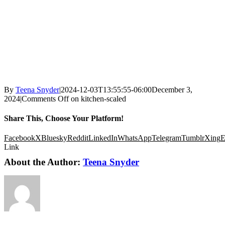
By
Teena Snyder
|
2024-12-03T13:55:55-06:00
December 3,
2024
|
Comments Off
on kitchen-scaled
Share This, Choose Your Platform!
Facebook
X
Bluesky
Reddit
LinkedIn
WhatsApp
Telegram
Tumblr
Xing
E
Link
About the Author:
Teena Snyder