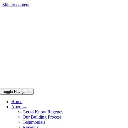
Skip to content
Toggle Navigation
Home
About
Get to Know Regency
Our Building Process
Testimonials
Reviews