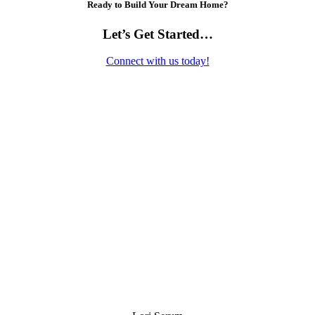
Ready to Build Your Dream Home?
Let’s Get Started…
Connect with us today!
Contact Us