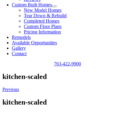
Custom Built Homes
New Model Homes
Tear Down & Rebuild
Completed Homes
Custom Floor Plans
Pricing Information
Remodels
Available Opportunities
Gallery
Contact
763-422-9900
kitchen-scaled
Previous
kitchen-scaled