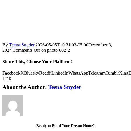
By
Teena Snyder
|
2026-05-05T10:31:03-05:00
December 3,
2024
|
Comments Off
on photo-002-2
Share This, Choose Your Platform!
Facebook
X
Bluesky
Reddit
LinkedIn
WhatsApp
Telegram
Tumblr
Xing
E
Link
About the Author:
Teena Snyder
Ready to Build Your Dream Home?