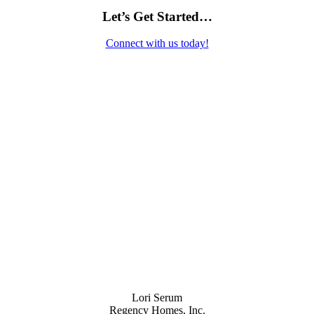
Let’s Get Started…
Connect with us today!
Contact Us
Lori Serum
Regency Homes, Inc.