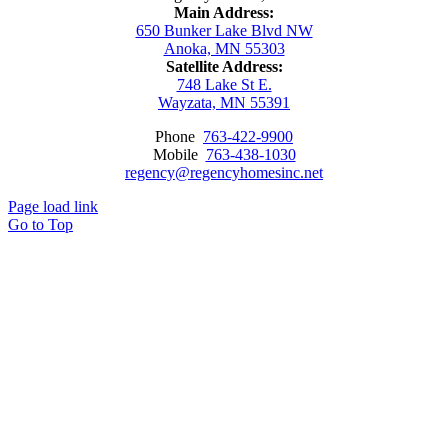
Main Address:
650 Bunker Lake Blvd NW
Anoka, MN 55303
Satellite Address:
748 Lake St E.
Wayzata, MN 55391
Phone
763-422-9900
Mobile
763-438-1030
regency@regencyhomesinc.net
Page load link
Go to Top