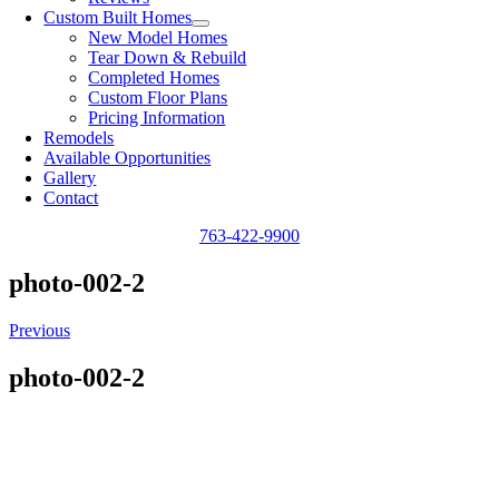
Custom Built Homes
New Model Homes
Tear Down & Rebuild
Completed Homes
Custom Floor Plans
Pricing Information
Remodels
Available Opportunities
Gallery
Contact
763-422-9900
photo-002-2
Previous
photo-002-2