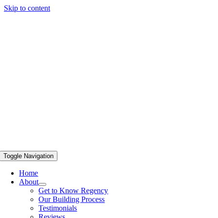
Skip to content
Toggle Navigation
Home
About
Get to Know Regency
Our Building Process
Testimonials
Reviews