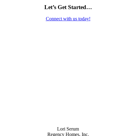
Let’s Get Started…
Connect with us today!
Contact Us
Lori Serum
Regency Homes, Inc.