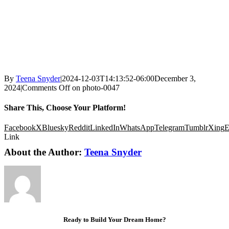
By
Teena Snyder
|
2024-12-03T14:13:52-06:00
December 3,
2024
|
Comments Off
on photo-0047
Share This, Choose Your Platform!
Facebook
X
Bluesky
Reddit
LinkedIn
WhatsApp
Telegram
Tumblr
Xing
E
Link
About the Author:
Teena Snyder
Ready to Build Your Dream Home?