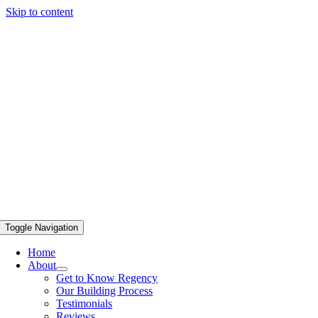
Skip to content
Toggle Navigation
Home
About
Get to Know Regency
Our Building Process
Testimonials
Reviews