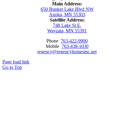
Main Address:
650 Bunker Lake Blvd NW
Anoka, MN 55303
Satellite Address:
748 Lake St E.
Wayzata, MN 55391
Phone
763-422-9900
Mobile
763-438-1030
regency@regencyhomesinc.net
Page load link
Go to Top