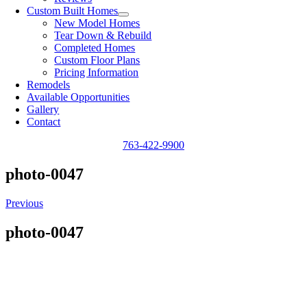
Custom Built Homes
New Model Homes
Tear Down & Rebuild
Completed Homes
Custom Floor Plans
Pricing Information
Remodels
Available Opportunities
Gallery
Contact
763-422-9900
photo-0047
Previous
photo-0047