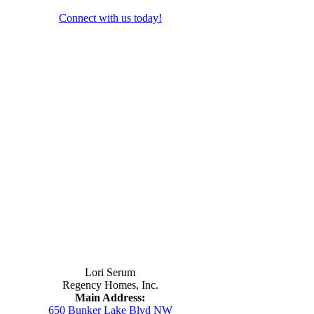
Connect with us today!
Contact Us
Lori Serum
Regency Homes, Inc.
Main Address:
650 Bunker Lake Blvd NW