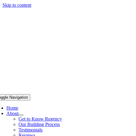
Skip to content
oggle Navigation
Home
About
Get to Know Regency
Our Building Process
Testimonials
Reviews