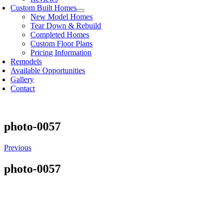
Custom Built Homes
New Model Homes
Tear Down & Rebuild
Completed Homes
Custom Floor Plans
Pricing Information
Remodels
Available Opportunities
Gallery
Contact
photo-0057
Previous
photo-0057