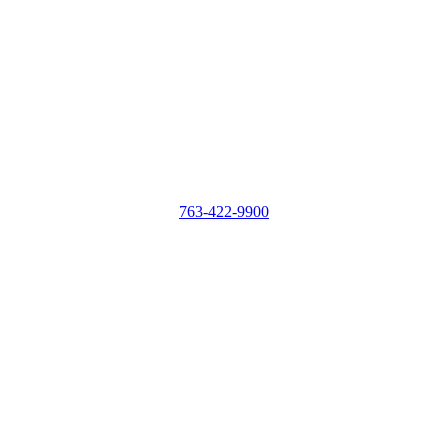
763-422-9900