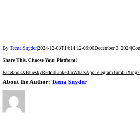
By
Teena Snyder
|
2024-12-03T14:14:12-06:00
December 3, 2024
|
Com
Share This, Choose Your Platform!
Facebook
X
Bluesky
Reddit
LinkedIn
WhatsApp
Telegram
Tumblr
Xing
E
About the Author:
Teena Snyder