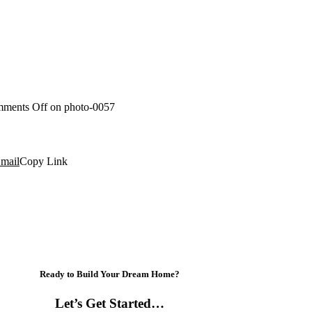
ments Off
on photo-0057
mail
Copy Link
Ready to Build Your Dream Home?
Let’s Get Started…