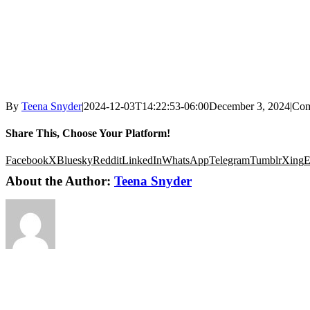
By
Teena Snyder
|
2024-12-03T14:22:53-06:00
December 3, 2024
|
Com
Share This, Choose Your Platform!
Facebook
X
Bluesky
Reddit
LinkedIn
WhatsApp
Telegram
Tumblr
Xing
E
About the Author:
Teena Snyder