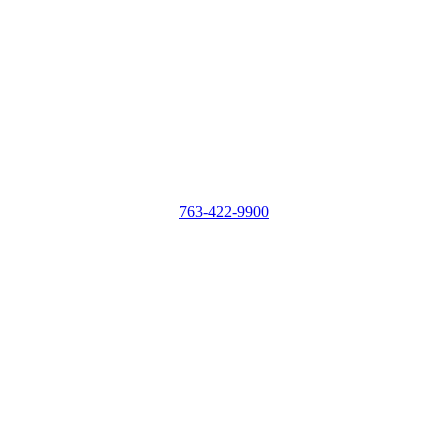
763-422-9900