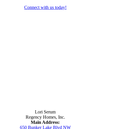
Connect with us today!
Contact Us
Lori Serum
Regency Homes, Inc.
Main Address:
650 Bunker Lake Blvd NW