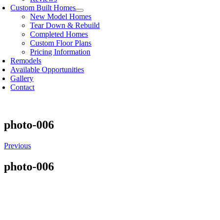
Custom Built Homes
New Model Homes
Tear Down & Rebuild
Completed Homes
Custom Floor Plans
Pricing Information
Remodels
Available Opportunities
Gallery
Contact
photo-006
Previous
photo-006