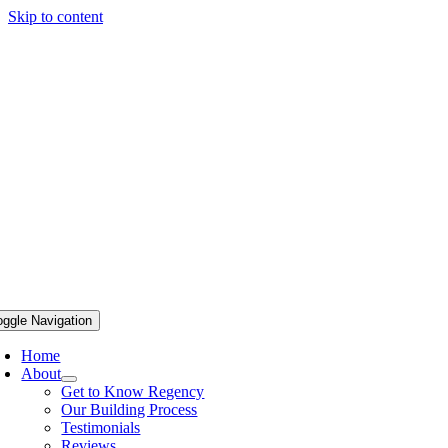
Skip to content
oggle Navigation
Home
About
Get to Know Regency
Our Building Process
Testimonials
Reviews