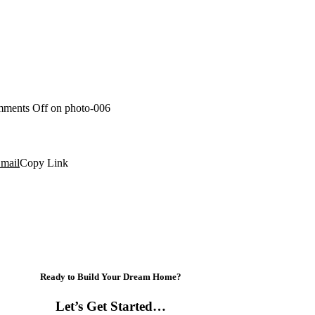
ments Off
on photo-006
mail
Copy Link
Ready to Build Your Dream Home?
Let’s Get Started…