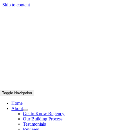
Skip to content
Toggle Navigation
Home
About
Get to Know Regency
Our Building Process
Testimonials
Reviews