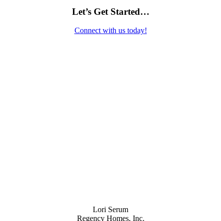
Let’s Get Started…
Connect with us today!
Contact Us
Lori Serum
Regency Homes, Inc.