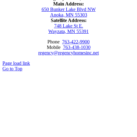
Main Address:
650 Bunker Lake Blvd NW
Anoka, MN 55303
Satellite Address:
748 Lake St E.
Wayzata, MN 55391
Phone
763-422-9900
Mobile
763-438-1030
regency@regencyhomesinc.net
Page load link
Go to Top