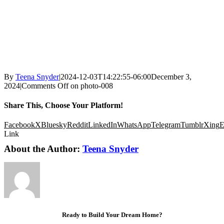
By
Teena Snyder
|
2024-12-03T14:22:55-06:00
December 3,
2024
|
Comments Off
on photo-008
Share This, Choose Your Platform!
Facebook
X
Bluesky
Reddit
LinkedIn
WhatsApp
Telegram
Tumblr
Xing
E
Link
About the Author:
Teena Snyder
Ready to Build Your Dream Home?