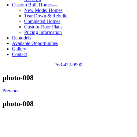
Custom Built Homes
New Model Homes
Tear Down & Rebuild
Completed Homes
Custom Floor Plans
Pricing Information
Remodels
Available Opportunities
Gallery
Contact
763-422-9900
photo-008
Previous
photo-008