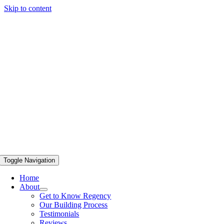
Skip to content
Toggle Navigation
Home
About
Get to Know Regency
Our Building Process
Testimonials
Reviews