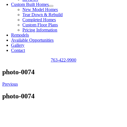
Custom Built Homes
New Model Homes
Tear Down & Rebuild
Completed Homes
Custom Floor Plans
Pricing Information
Remodels
Available Opportunities
Gallery
Contact
763-422-9900
photo-0074
Previous
photo-0074