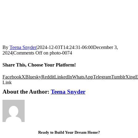
By
Teena Snyder
|
2024-12-03T14:24:31-06:00
December 3,
2024
|
Comments Off
on photo-0074
Share This, Choose Your Platform!
Facebook
X
Bluesky
Reddit
LinkedIn
WhatsApp
Telegram
Tumblr
Xing
E
Link
About the Author:
Teena Snyder
Ready to Build Your Dream Home?