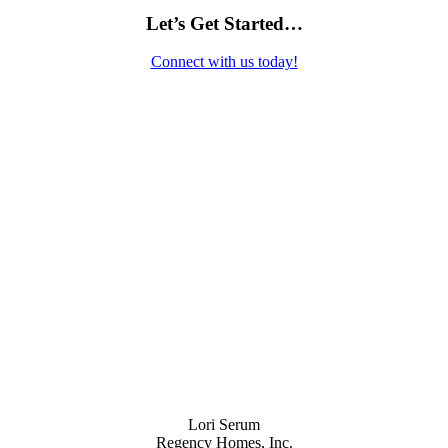
Let’s Get Started…
Connect with us today!
Contact Us
Lori Serum
Regency Homes, Inc.