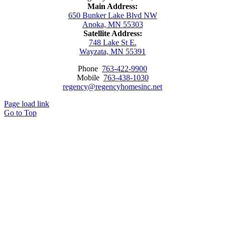
Main Address:
650 Bunker Lake Blvd NW
Anoka, MN 55303
Satellite Address:
748 Lake St E.
Wayzata, MN 55391
Phone
763-422-9900
Mobile
763-438-1030
regency@regencyhomesinc.net
Page load link
Go to Top