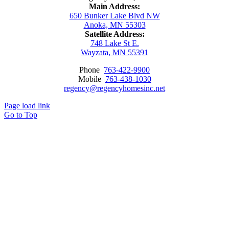
Main Address:
650 Bunker Lake Blvd NW
Anoka, MN 55303
Satellite Address:
748 Lake St E.
Wayzata, MN 55391
Phone
763-422-9900
Mobile
763-438-1030
regency@regencyhomesinc.net
Page load link
Go to Top