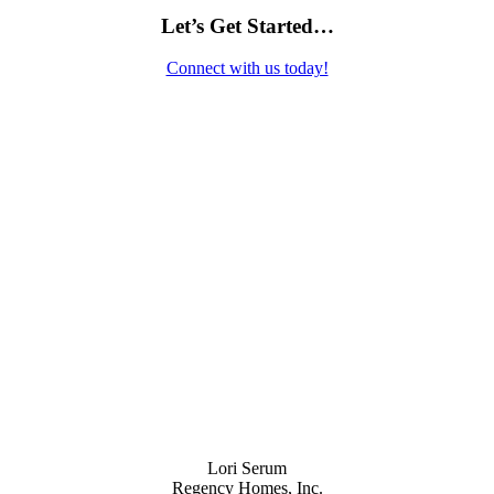
Let’s Get Started…
Connect with us today!
Contact Us
Lori Serum
Regency Homes, Inc.