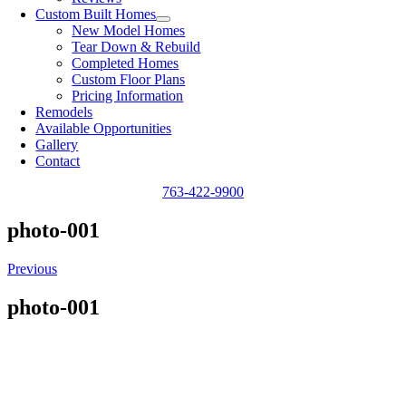
Custom Built Homes
New Model Homes
Tear Down & Rebuild
Completed Homes
Custom Floor Plans
Pricing Information
Remodels
Available Opportunities
Gallery
Contact
763-422-9900
photo-001
Previous
photo-001