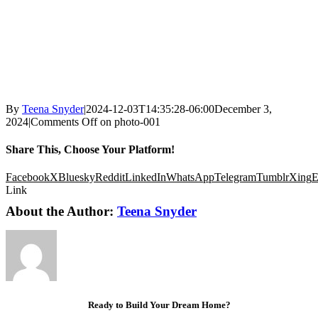
By
Teena Snyder
|
2024-12-03T14:35:28-06:00
December 3,
2024
|
Comments Off
on photo-001
Share This, Choose Your Platform!
Facebook
X
Bluesky
Reddit
LinkedIn
WhatsApp
Telegram
Tumblr
Xing
E
Link
About the Author:
Teena Snyder
Ready to Build Your Dream Home?