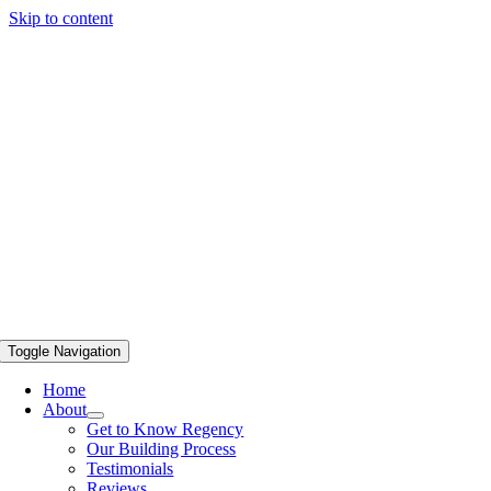
Skip to content
Toggle Navigation
Home
About
Get to Know Regency
Our Building Process
Testimonials
Reviews