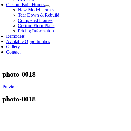
Custom Built Homes
New Model Homes
Tear Down & Rebuild
Completed Homes
Custom Floor Plans
Pricing Information
Remodels
Available Opportunities
Gallery
Contact
photo-0018
Previous
photo-0018