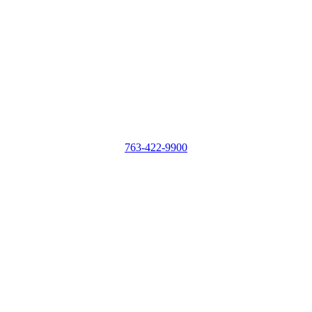
763-422-9900