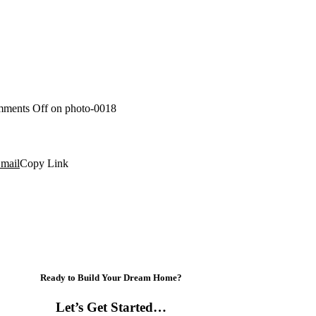
ments Off
on photo-0018
mail
Copy Link
Ready to Build Your Dream Home?
Let’s Get Started…