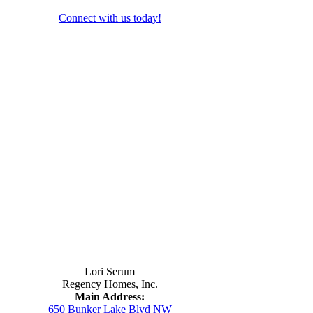
Connect with us today!
Contact Us
Lori Serum
Regency Homes, Inc.
Main Address:
650 Bunker Lake Blvd NW