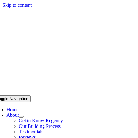
Skip to content
oggle Navigation
Home
About
Get to Know Regency
Our Building Process
Testimonials
Reviews