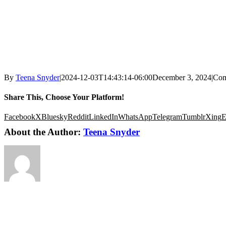
By
Teena Snyder
|
2024-12-03T14:43:14-06:00
December 3, 2024
|
Com
Share This, Choose Your Platform!
Facebook
X
Bluesky
Reddit
LinkedIn
WhatsApp
Telegram
Tumblr
Xing
E
About the Author:
Teena Snyder