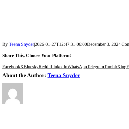
By
Teena Snyder
|
2026-01-27T12:47:31-06:00
December 3, 2024
|
Com
Share This, Choose Your Platform!
Facebook
X
Bluesky
Reddit
LinkedIn
WhatsApp
Telegram
Tumblr
Xing
E
About the Author:
Teena Snyder