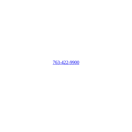
763-422-9900