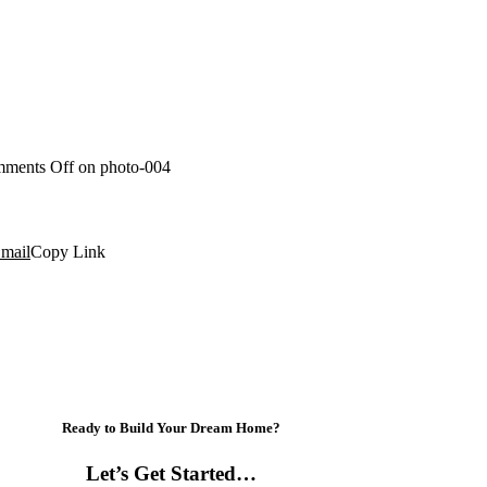
ments Off
on photo-004
mail
Copy Link
Ready to Build Your Dream Home?
Let’s Get Started…