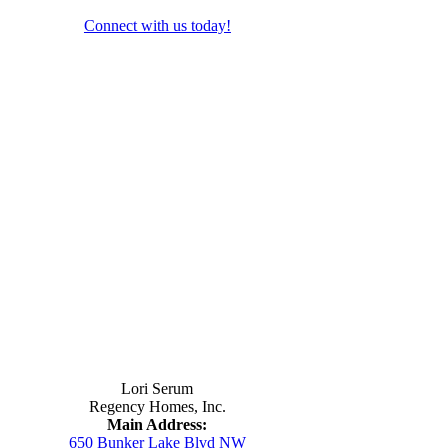
Connect with us today!
Contact Us
Lori Serum
Regency Homes, Inc.
Main Address:
650 Bunker Lake Blvd NW