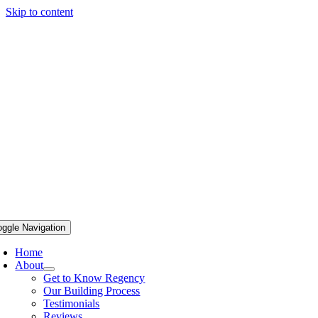
Skip to content
oggle Navigation
Home
About
Get to Know Regency
Our Building Process
Testimonials
Reviews