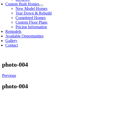
Custom Built Homes
New Model Homes
Tear Down & Rebuild
Completed Homes
Custom Floor Plans
Pricing Information
Remodels
Available Opportunities
Gallery
Contact
photo-004
Previous
photo-004