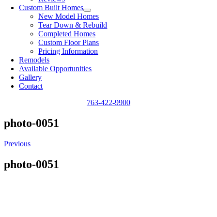
Custom Built Homes
New Model Homes
Tear Down & Rebuild
Completed Homes
Custom Floor Plans
Pricing Information
Remodels
Available Opportunities
Gallery
Contact
763-422-9900
photo-0051
Previous
photo-0051