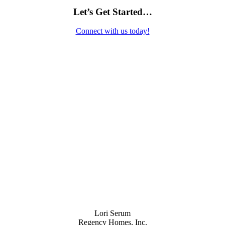
Let’s Get Started…
Connect with us today!
Contact Us
Lori Serum
Regency Homes, Inc.