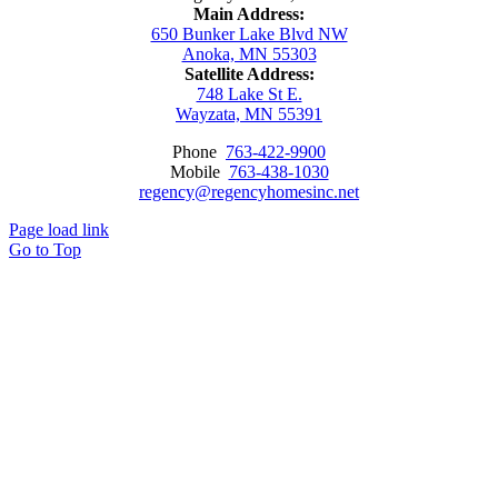
Main Address:
650 Bunker Lake Blvd NW
Anoka, MN 55303
Satellite Address:
748 Lake St E.
Wayzata, MN 55391
Phone
763-422-9900
Mobile
763-438-1030
regency@regencyhomesinc.net
Page load link
Go to Top