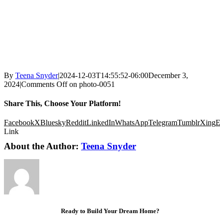
By
Teena Snyder
|
2024-12-03T14:55:52-06:00
December 3,
2024
|
Comments Off
on photo-0051
Share This, Choose Your Platform!
Facebook
X
Bluesky
Reddit
LinkedIn
WhatsApp
Telegram
Tumblr
Xing
E
Link
About the Author:
Teena Snyder
Ready to Build Your Dream Home?