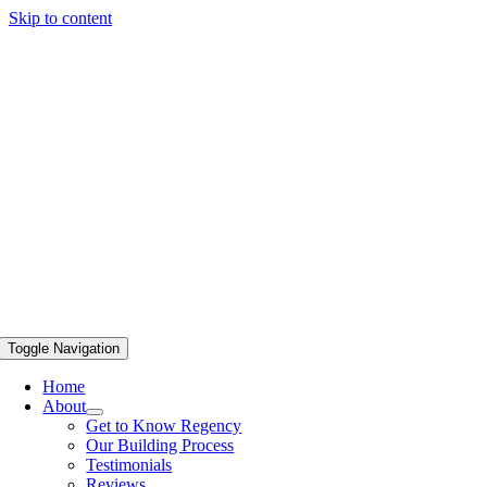
Skip to content
Toggle Navigation
Home
About
Get to Know Regency
Our Building Process
Testimonials
Reviews