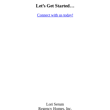
Let’s Get Started…
Connect with us today!
Contact Us
Lori Serum
Regency Homes, Inc.