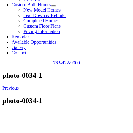
Custom Built Homes
New Model Homes
Tear Down & Rebuild
Completed Homes
Custom Floor Plans
Pricing Information
Remodels
Available Opportunities
Gallery
Contact
763-422-9900
photo-0034-1
Previous
photo-0034-1