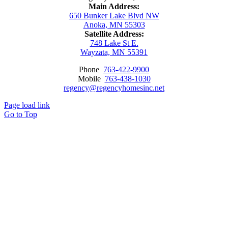
Main Address:
650 Bunker Lake Blvd NW
Anoka, MN 55303
Satellite Address:
748 Lake St E.
Wayzata, MN 55391
Phone
763-422-9900
Mobile
763-438-1030
regency@regencyhomesinc.net
Page load link
Go to Top