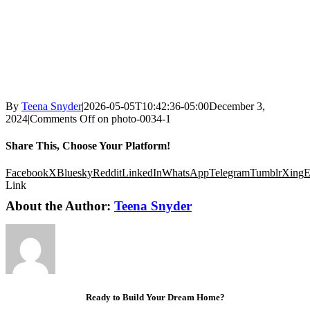
By
Teena Snyder
|
2026-05-05T10:42:36-05:00
December 3,
2024
|
Comments Off
on photo-0034-1
Share This, Choose Your Platform!
Facebook
X
Bluesky
Reddit
LinkedIn
WhatsApp
Telegram
Tumblr
Xing
E
Link
About the Author:
Teena Snyder
Ready to Build Your Dream Home?