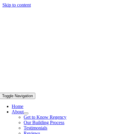
Skip to content
Toggle Navigation
Home
About
Get to Know Regency
Our Building Process
Testimonials
Reviews