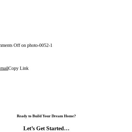
ments Off
on photo-0052-1
mail
Copy Link
Ready to Build Your Dream Home?
Let’s Get Started…