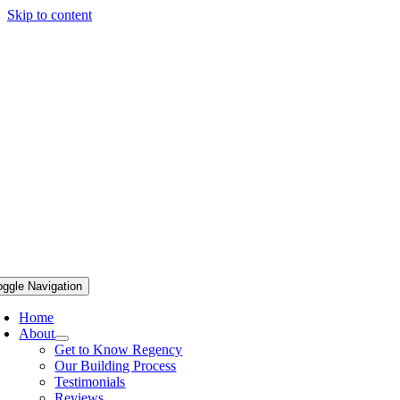
Skip to content
oggle Navigation
Home
About
Get to Know Regency
Our Building Process
Testimonials
Reviews