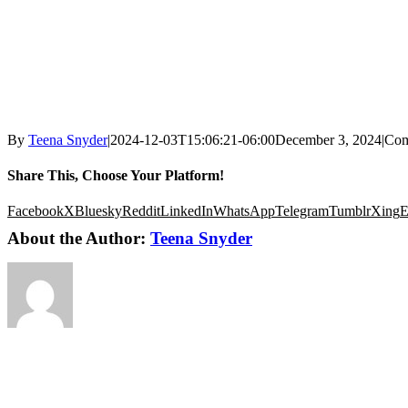
By
Teena Snyder
|
2024-12-03T15:06:21-06:00
December 3, 2024
|
Com
Share This, Choose Your Platform!
Facebook
X
Bluesky
Reddit
LinkedIn
WhatsApp
Telegram
Tumblr
Xing
E
About the Author:
Teena Snyder