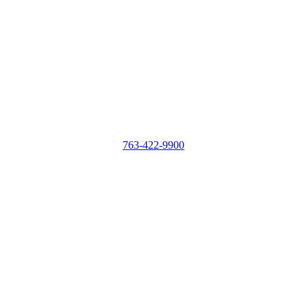
763-422-9900