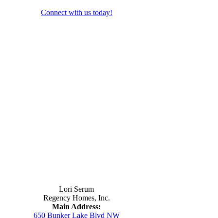
Connect with us today!
Contact Us
Lori Serum
Regency Homes, Inc.
Main Address:
650 Bunker Lake Blvd NW