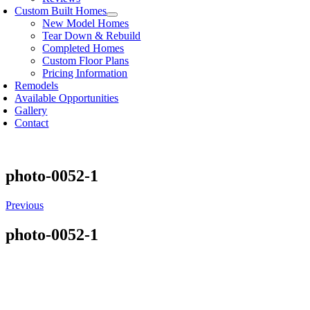
Custom Built Homes
New Model Homes
Tear Down & Rebuild
Completed Homes
Custom Floor Plans
Pricing Information
Remodels
Available Opportunities
Gallery
Contact
photo-0052-1
Previous
photo-0052-1