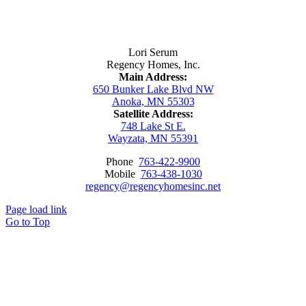
Contact Us
Lori Serum
Regency Homes, Inc.
Main Address:
650 Bunker Lake Blvd NW
Anoka, MN 55303
Satellite Address:
748 Lake St E.
Wayzata, MN 55391
Phone
763-422-9900
Mobile
763-438-1030
regency@regencyhomesinc.net
Page load link
Go to Top