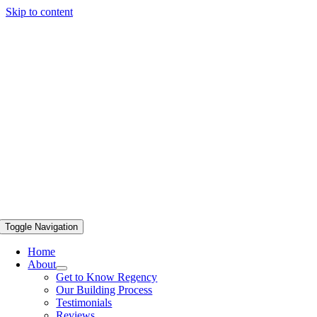
Skip to content
Toggle Navigation
Home
About
Get to Know Regency
Our Building Process
Testimonials
Reviews