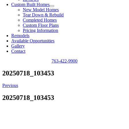
Custom Built Homes
New Model Homes
Tear Down & Rebuild
Completed Homes
Custom Floor Plans
Pricing Information
Remodels
Available Opportunities
Gallery
Contact
763-422-9900
20250718_103453
Previous
20250718_103453