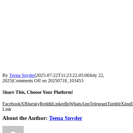
By
Teena Snyder
|
2025-07-22T11:23:22-05:00
July 22,
2025
|
Comments Off
on 20250718_103453
Share This, Choose Your Platform!
Facebook
X
Bluesky
Reddit
LinkedIn
WhatsApp
Telegram
Tumblr
Xing
E
Link
About the Author:
Teena Snyder