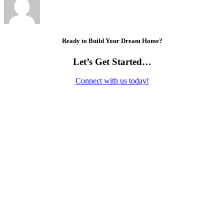
Ready to Build Your Dream Home?
Let’s Get Started…
Connect with us today!