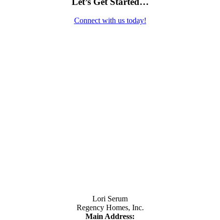
Let’s Get Started…
Connect with us today!
Contact Us
Lori Serum
Regency Homes, Inc.
Main Address: