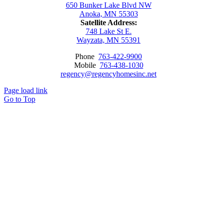
650 Bunker Lake Blvd NW
Anoka, MN 55303
Satellite Address:
748 Lake St E.
Wayzata, MN 55391
Phone
763-422-9900
Mobile
763-438-1030
regency@regencyhomesinc.net
Page load link
Go to Top