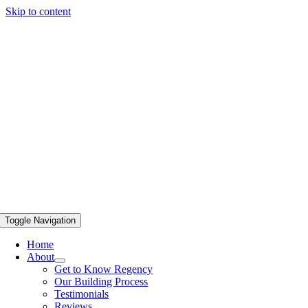
Skip to content
Toggle Navigation
Home
About
Get to Know Regency
Our Building Process
Testimonials
Reviews