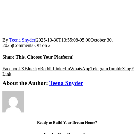
By
Teena Snyder
|
2025-10-30T13:55:08-05:00
October 30,
2025
|
Comments Off
on 2
Share This, Choose Your Platform!
Facebook
X
Bluesky
Reddit
LinkedIn
WhatsApp
Telegram
Tumblr
Xing
E
Link
About the Author:
Teena Snyder
Ready to Build Your Dream Home?