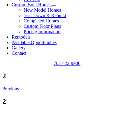
Custom Built Homes
New Model Homes
Tear Down & Rebuild
Completed Homes
Custom Floor Plans
Pricing Information
Remodels
Available Opportunities
Gallery
Contact
763-422-9900
2
Previous
2