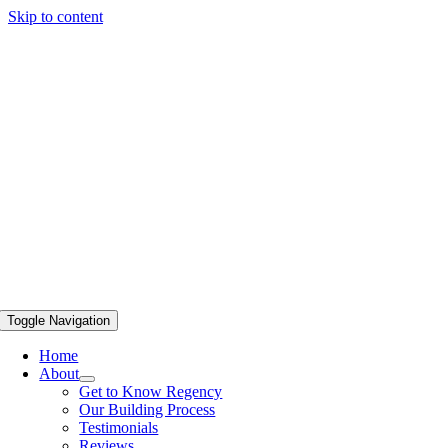
Skip to content
Toggle Navigation
Home
About
Get to Know Regency
Our Building Process
Testimonials
Reviews