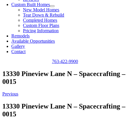
Custom Built Homes
New Model Homes
Tear Down & Rebuild
Completed Homes
Custom Floor Plans
Pricing Information
Remodels
Available Opportunities
Gallery
Contact
763-422-9900
13330 Pineview Lane N – Spacecrafting –
0015
Previous
13330 Pineview Lane N – Spacecrafting –
0015