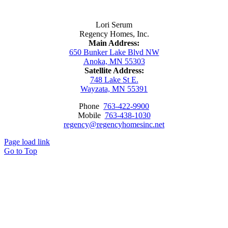
Contact Us
Lori Serum
Regency Homes, Inc.
Main Address:
650 Bunker Lake Blvd NW
Anoka, MN 55303
Satellite Address:
748 Lake St E.
Wayzata, MN 55391
Phone
763-422-9900
Mobile
763-438-1030
regency@regencyhomesinc.net
Page load link
Go to Top