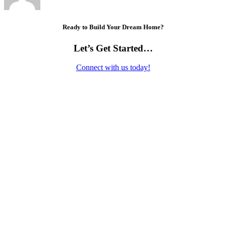
Ready to Build Your Dream Home?
Let’s Get Started…
Connect with us today!