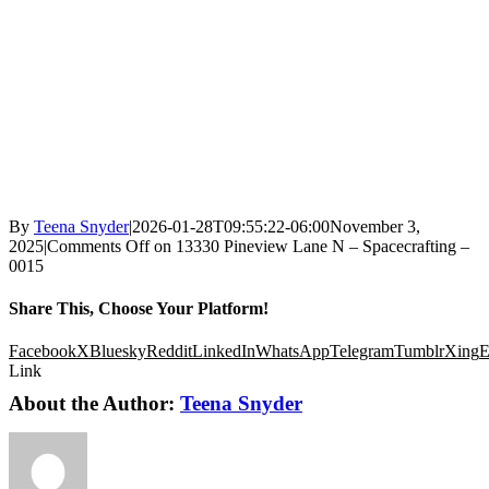
By
Teena Snyder
|
2026-01-28T09:55:22-06:00
November 3,
2025
|
Comments Off
on 13330 Pineview Lane N – Spacecrafting –
0015
Share This, Choose Your Platform!
Facebook
X
Bluesky
Reddit
LinkedIn
WhatsApp
Telegram
Tumblr
Xing
E
Link
About the Author:
Teena Snyder