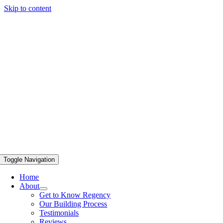
Skip to content
Toggle Navigation
Home
About
Get to Know Regency
Our Building Process
Testimonials
Reviews