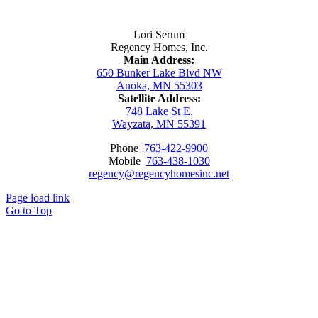
Contact Us
Lori Serum
Regency Homes, Inc.
Main Address:
650 Bunker Lake Blvd NW
Anoka, MN 55303
Satellite Address:
748 Lake St E.
Wayzata, MN 55391
Phone
763-422-9900
Mobile
763-438-1030
regency@regencyhomesinc.net
Page load link
Go to Top