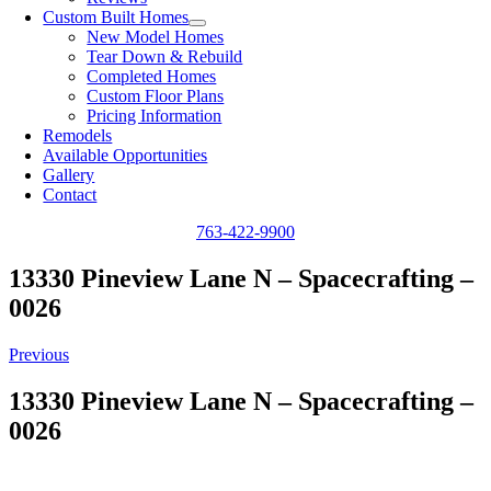
Custom Built Homes
New Model Homes
Tear Down & Rebuild
Completed Homes
Custom Floor Plans
Pricing Information
Remodels
Available Opportunities
Gallery
Contact
763-422-9900
13330 Pineview Lane N – Spacecrafting –
0026
Previous
13330 Pineview Lane N – Spacecrafting –
0026