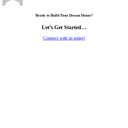
Ready to Build Your Dream Home?
Let’s Get Started…
Connect with us today!