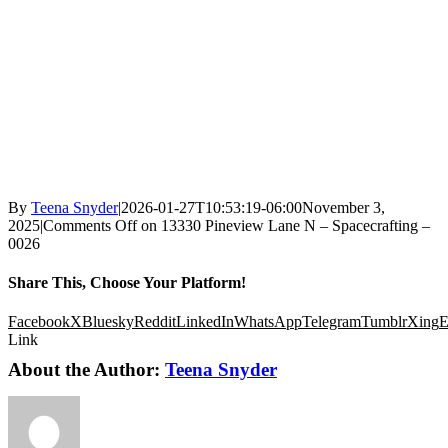
By
Teena Snyder
|
2026-01-27T10:53:19-06:00
November 3,
2025
|
Comments Off
on 13330 Pineview Lane N – Spacecrafting –
0026
Share This, Choose Your Platform!
Facebook
X
Bluesky
Reddit
LinkedIn
WhatsApp
Telegram
Tumblr
Xing
E
Link
About the Author:
Teena Snyder