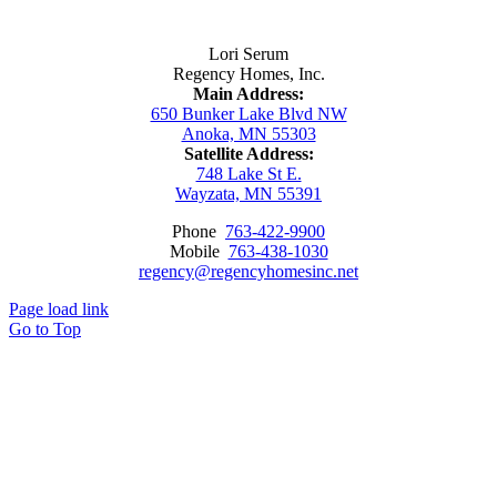
Contact Us
Lori Serum
Regency Homes, Inc.
Main Address:
650 Bunker Lake Blvd NW
Anoka, MN 55303
Satellite Address:
748 Lake St E.
Wayzata, MN 55391
Phone
763-422-9900
Mobile
763-438-1030
regency@regencyhomesinc.net
Page load link
Go to Top