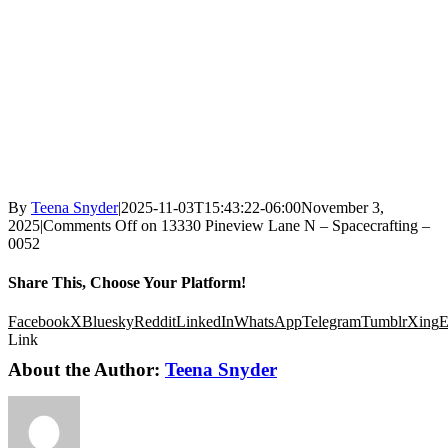
By
Teena Snyder
|
2025-11-03T15:43:22-06:00
November 3,
2025
|
Comments Off
on 13330 Pineview Lane N – Spacecrafting –
0052
Share This, Choose Your Platform!
Facebook
X
Bluesky
Reddit
LinkedIn
WhatsApp
Telegram
Tumblr
Xing
E
Link
About the Author:
Teena Snyder