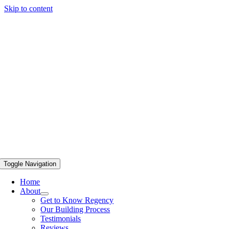
Skip to content
Toggle Navigation
Home
About
Get to Know Regency
Our Building Process
Testimonials
Reviews