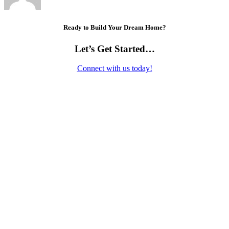
Ready to Build Your Dream Home?
Let’s Get Started…
Connect with us today!