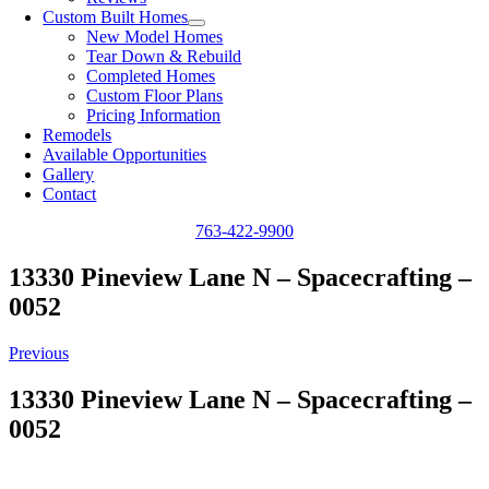
Custom Built Homes
New Model Homes
Tear Down & Rebuild
Completed Homes
Custom Floor Plans
Pricing Information
Remodels
Available Opportunities
Gallery
Contact
763-422-9900
13330 Pineview Lane N – Spacecrafting –
0052
Previous
13330 Pineview Lane N – Spacecrafting –
0052