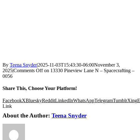
By
Teena Snyder
|
2025-11-03T15:43:30-06:00
November 3,
2025
|
Comments Off
on 13330 Pineview Lane N – Spacecrafting –
0056
Share This, Choose Your Platform!
Facebook
X
Bluesky
Reddit
LinkedIn
WhatsApp
Telegram
Tumblr
Xing
E
Link
About the Author:
Teena Snyder