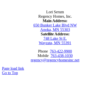
Contact Us
Lori Serum
Regency Homes, Inc.
Main Address:
650 Bunker Lake Blvd NW
Anoka, MN 55303
Satellite Address:
748 Lake St E.
Wayzata, MN 55391
Phone
763-422-9900
Mobile
763-438-1030
regency@regencyhomesinc.net
Page load link
Go to Top