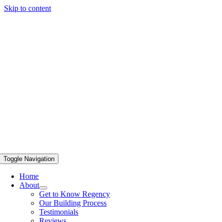
Skip to content
Toggle Navigation
Home
About
Get to Know Regency
Our Building Process
Testimonials
Reviews