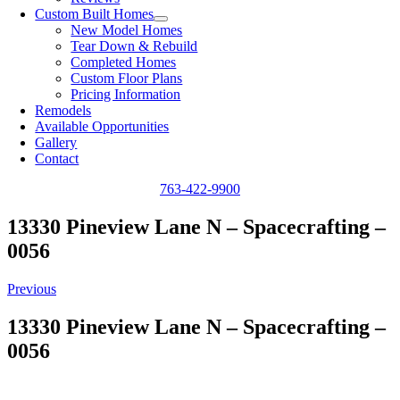
Custom Built Homes
New Model Homes
Tear Down & Rebuild
Completed Homes
Custom Floor Plans
Pricing Information
Remodels
Available Opportunities
Gallery
Contact
763-422-9900
13330 Pineview Lane N – Spacecrafting –
0056
Previous
13330 Pineview Lane N – Spacecrafting –
0056