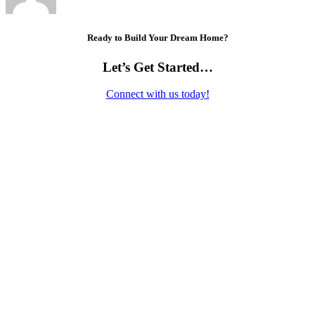
Ready to Build Your Dream Home?
Let’s Get Started…
Connect with us today!