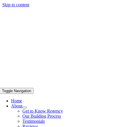
Skip to content
Toggle Navigation
Home
About
Get to Know Regency
Our Building Process
Testimonials
Reviews