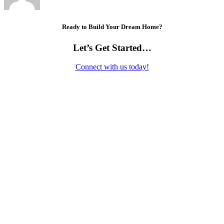
Ready to Build Your Dream Home?
Let’s Get Started…
Connect with us today!