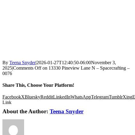
By
Teena Snyder
|
2026-01-27T12:40:50-06:00
November 3,
2025
|
Comments Off
on 13330 Pineview Lane N – Spacecrafting –
0076
Share This, Choose Your Platform!
Facebook
X
Bluesky
Reddit
LinkedIn
WhatsApp
Telegram
Tumblr
Xing
E
Link
About the Author:
Teena Snyder