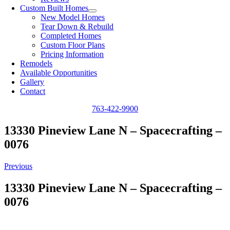
Custom Built Homes
New Model Homes
Tear Down & Rebuild
Completed Homes
Custom Floor Plans
Pricing Information
Remodels
Available Opportunities
Gallery
Contact
763-422-9900
13330 Pineview Lane N – Spacecrafting –
0076
Previous
13330 Pineview Lane N – Spacecrafting –
0076