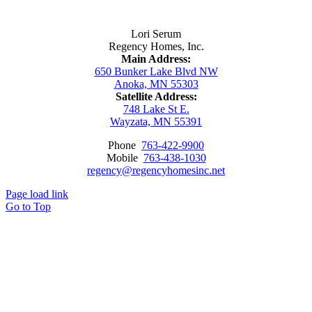
Contact Us
Lori Serum
Regency Homes, Inc.
Main Address:
650 Bunker Lake Blvd NW
Anoka, MN 55303
Satellite Address:
748 Lake St E.
Wayzata, MN 55391
Phone
763-422-9900
Mobile
763-438-1030
regency@regencyhomesinc.net
Page load link
Go to Top