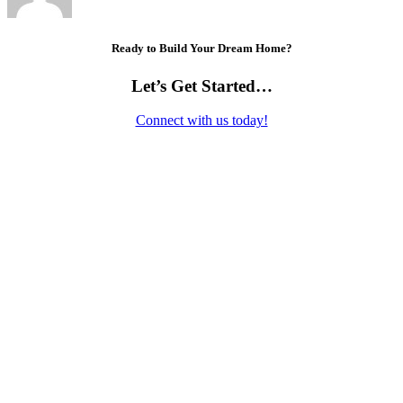
Ready to Build Your Dream Home?
Let’s Get Started…
Connect with us today!