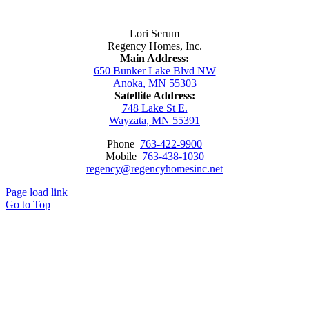
Contact Us
Lori Serum
Regency Homes, Inc.
Main Address:
650 Bunker Lake Blvd NW
Anoka, MN 55303
Satellite Address:
748 Lake St E.
Wayzata, MN 55391
Phone
763-422-9900
Mobile
763-438-1030
regency@regencyhomesinc.net
Page load link
Go to Top