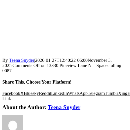
By
Teena Snyder
|
2026-01-27T12:40:22-06:00
November 3,
2025
|
Comments Off
on 13330 Pineview Lane N – Spacecrafting –
0087
Share This, Choose Your Platform!
Facebook
X
Bluesky
Reddit
LinkedIn
WhatsApp
Telegram
Tumblr
Xing
E
Link
About the Author:
Teena Snyder