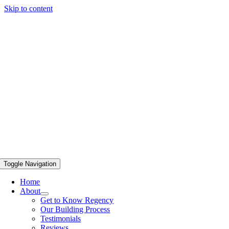
Skip to content
Toggle Navigation
Home
About
Get to Know Regency
Our Building Process
Testimonials
Reviews