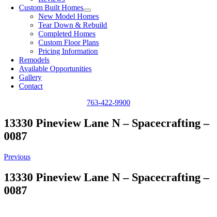
Custom Built Homes
New Model Homes
Tear Down & Rebuild
Completed Homes
Custom Floor Plans
Pricing Information
Remodels
Available Opportunities
Gallery
Contact
763-422-9900
13330 Pineview Lane N – Spacecrafting –
0087
Previous
13330 Pineview Lane N – Spacecrafting –
0087