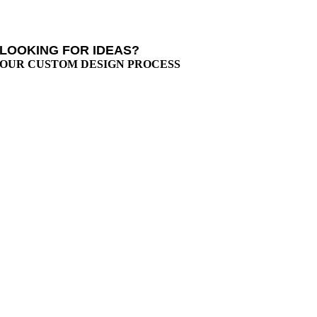
LOOKING FOR IDEAS?
OUR CUSTOM DESIGN PROCESS