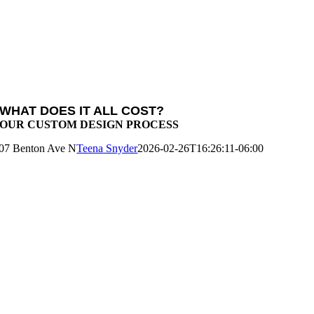
WHAT DOES IT ALL COST?
OUR CUSTOM DESIGN PROCESS
07 Benton Ave N
Teena Snyder
2026-02-26T16:26:11-06:00