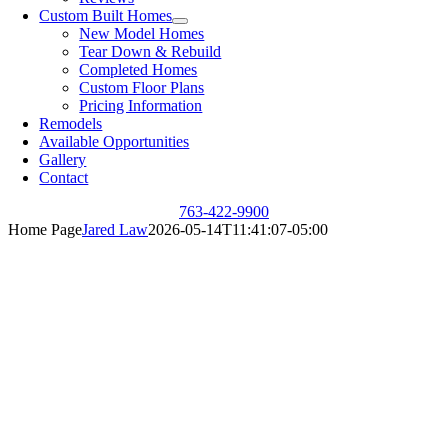
Custom Built Homes
New Model Homes
Tear Down & Rebuild
Completed Homes
Custom Floor Plans
Pricing Information
Remodels
Available Opportunities
Gallery
Contact
763-422-9900
Home Page
Jared Law
2026-05-14T11:41:07-05:00