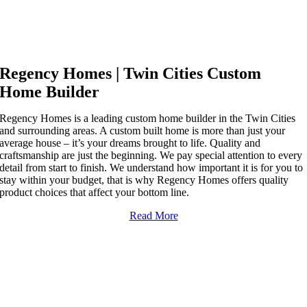
YOUR TWIN CITIES
CUSTOM HOME BUILDER
Regency Homes | Twin Cities Custom
Home Builder
Regency Homes is a leading custom home builder in the Twin Cities
and surrounding areas. A custom built home is more than just your
average house – it’s your dreams brought to life. Quality and
craftsmanship are just the beginning. We pay special attention to every
detail from start to finish. We understand how important it is for you to
stay within your budget, that is why Regency Homes offers quality
product choices that affect your bottom line.
Read More