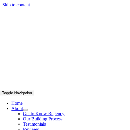
Skip to content
Toggle Navigation
Home
About
Get to Know Regency
Our Building Process
Testimonials
Reviews