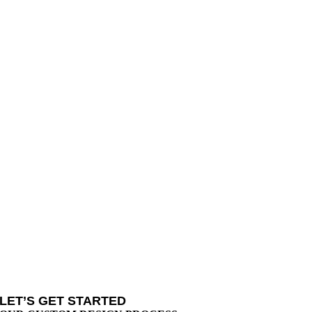
LET’S GET STARTED