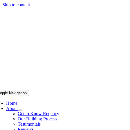
Skip to content
oggle Navigation
Home
About
Get to Know Regency
Our Building Process
Testimonials
Reviews