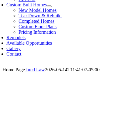
Custom Built Homes
New Model Homes
Tear Down & Rebuild
Completed Homes
Custom Floor Plans
Pricing Information
Remodels
Available Opportunities
Gallery
Contact
Home Page
Jared Law
2026-05-14T11:41:07-05:00