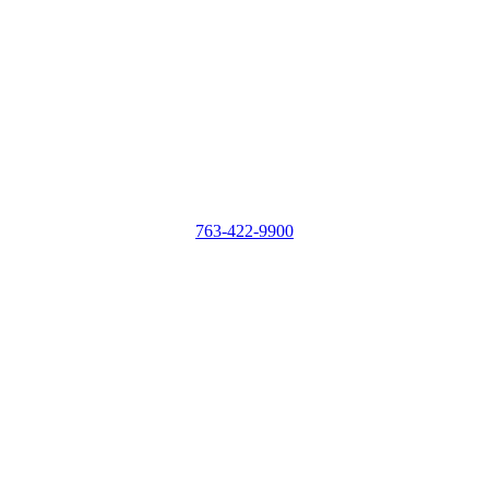
763-422-9900