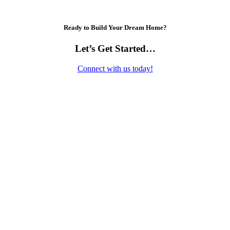
Ready to Build Your Dream Home?
Let’s Get Started…
Connect with us today!