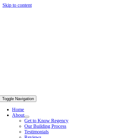
Skip to content
Toggle Navigation
Home
About
Get to Know Regency
Our Building Process
Testimonials
Reviews