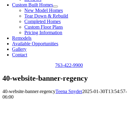
Custom Built Homes
New Model Homes
Tear Down & Rebuild
Completed Homes
Custom Floor Plans
Pricing Information
Remodels
Available Opportunities
Gallery
Contact
763-422-9900
40-website-banner-regency
40-website-banner-regency
Teena Snyder
2025-01-30T13:54:57-
06:00