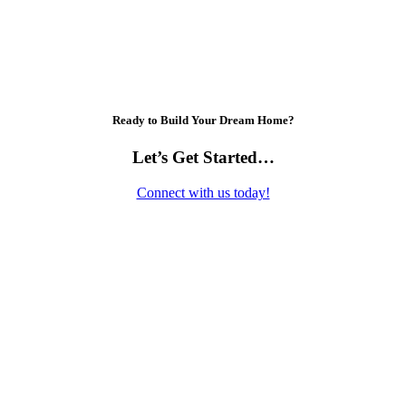
Ready to Build Your Dream Home?
Let’s Get Started…
Connect with us today!