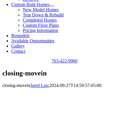
Custom Built Homes
New Model Homes
Tear Down & Rebuild
Completed Homes
Custom Floor Plans
Pricing Information
Remodels
Available Opportunities
Gallery
Contact
763-422-9900
closing-movein
closing-movein
Jared Law
2024-09-27T14:59:57-05:00