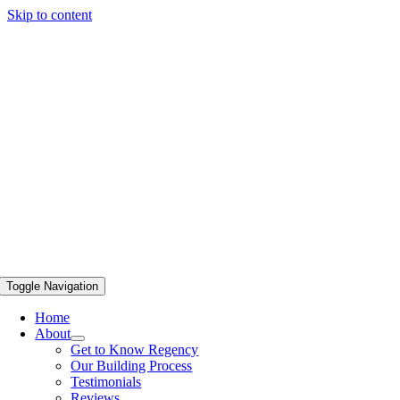
Skip to content
Toggle Navigation
Home
About
Get to Know Regency
Our Building Process
Testimonials
Reviews