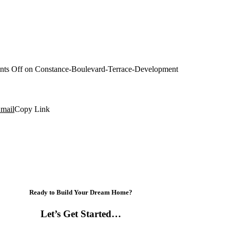
ts Off
on Constance-Boulevard-Terrace-Development
mail
Copy Link
Ready to Build Your Dream Home?
Let’s Get Started…