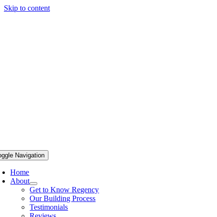
Skip to content
oggle Navigation
Home
About
Get to Know Regency
Our Building Process
Testimonials
Reviews