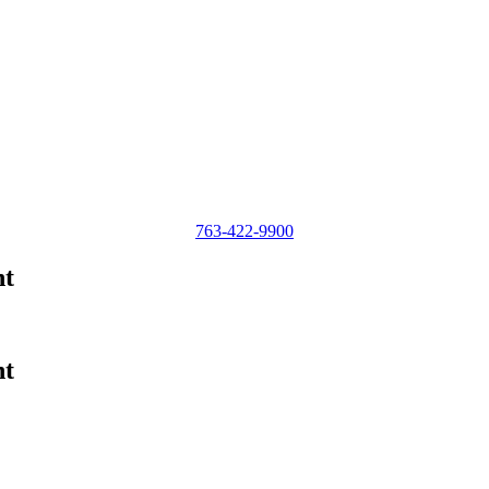
763-422-9900
nt
nt