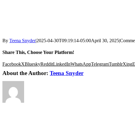
By
Teena Snyder
|
2025-04-30T09:19:14-05:00
April 30, 2025
|
Commen
Share This, Choose Your Platform!
Facebook
X
Bluesky
Reddit
LinkedIn
WhatsApp
Telegram
Tumblr
Xing
E
About the Author:
Teena Snyder