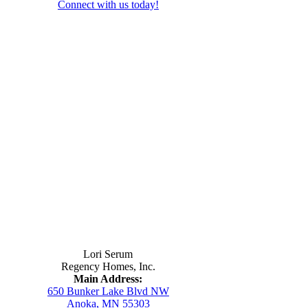
Connect with us today!
Contact Us
Lori Serum
Regency Homes, Inc.
Main Address:
650 Bunker Lake Blvd NW
Anoka, MN 55303