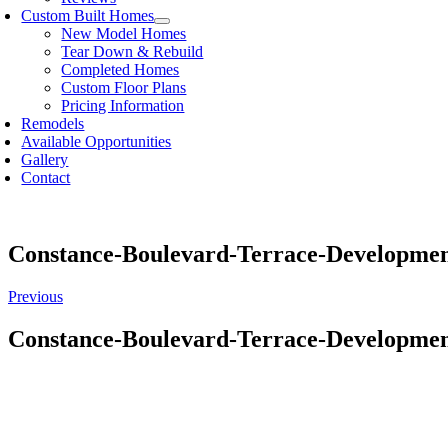
Custom Built Homes
New Model Homes
Tear Down & Rebuild
Completed Homes
Custom Floor Plans
Pricing Information
Remodels
Available Opportunities
Gallery
Contact
Constance-Boulevard-Terrace-Developme
Previous
Constance-Boulevard-Terrace-Developme