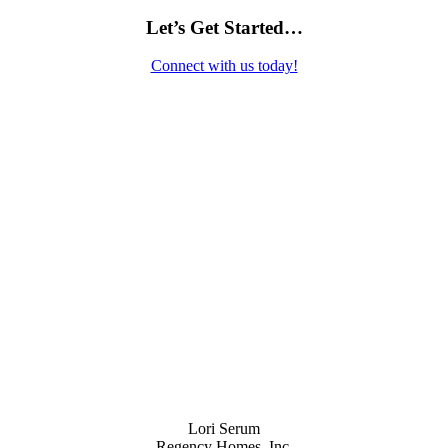
Let’s Get Started…
Connect with us today!
Contact Us
Lori Serum
Regency Homes, Inc.