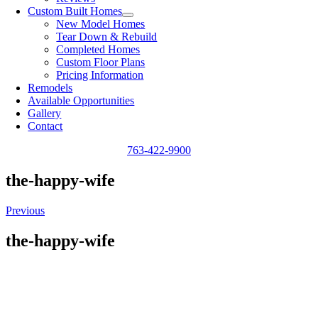
Custom Built Homes
New Model Homes
Tear Down & Rebuild
Completed Homes
Custom Floor Plans
Pricing Information
Remodels
Available Opportunities
Gallery
Contact
763-422-9900
the-happy-wife
Previous
the-happy-wife