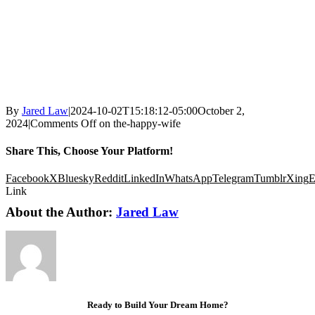
By
Jared Law
|
2024-10-02T15:18:12-05:00
October 2,
2024
|
Comments Off
on the-happy-wife
Share This, Choose Your Platform!
Facebook
X
Bluesky
Reddit
LinkedIn
WhatsApp
Telegram
Tumblr
Xing
E
Link
About the Author:
Jared Law
Ready to Build Your Dream Home?