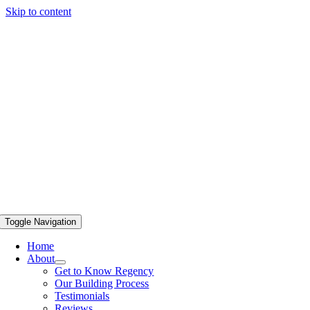
Skip to content
Toggle Navigation
Home
About
Get to Know Regency
Our Building Process
Testimonials
Reviews