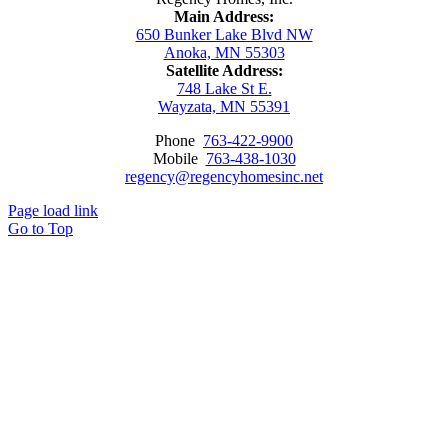
Main Address:
650 Bunker Lake Blvd NW
Anoka, MN 55303
Satellite Address:
748 Lake St E.
Wayzata, MN 55391
Phone
763-422-9900
Mobile
763-438-1030
regency@regencyhomesinc.net
Page load link
Go to Top