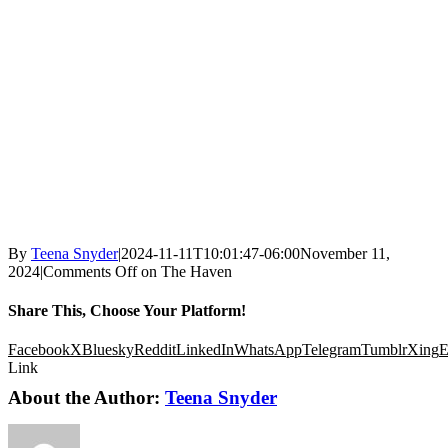
By
Teena Snyder
|
2024-11-11T10:01:47-06:00
November 11,
2024
|
Comments Off
on The Haven
Share This, Choose Your Platform!
Facebook
X
Bluesky
Reddit
LinkedIn
WhatsApp
Telegram
Tumblr
Xing
E
Link
About the Author:
Teena Snyder