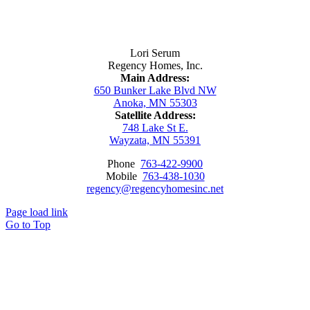
Contact Us
Lori Serum
Regency Homes, Inc.
Main Address:
650 Bunker Lake Blvd NW
Anoka, MN 55303
Satellite Address:
748 Lake St E.
Wayzata, MN 55391
Phone
763-422-9900
Mobile
763-438-1030
regency@regencyhomesinc.net
Page load link
Go to Top