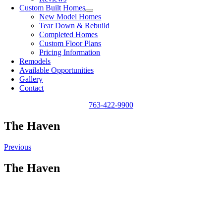
Custom Built Homes
New Model Homes
Tear Down & Rebuild
Completed Homes
Custom Floor Plans
Pricing Information
Remodels
Available Opportunities
Gallery
Contact
763-422-9900
The Haven
Previous
The Haven