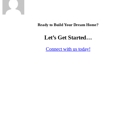
Ready to Build Your Dream Home?
Let’s Get Started…
Connect with us today!