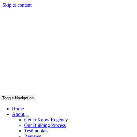
Skip to content
Toggle Navigation
Home
About
Get to Know Regency
Our Building Process
Testimonials
Reviews