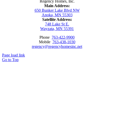
Regency Homes, Inc.
Main Address:
650 Bunker Lake Blvd NW
Anoka, MN 55303
Satellite Address:
748 Lake St E.
Wayzata, MN 55391
Phone
763-422-9900
Mobile
763-438-1030
regency@regencyhomesinc.net
Page load link
Go to Top