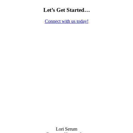
Let’s Get Started…
Connect with us today!
Contact Us
Lori Serum