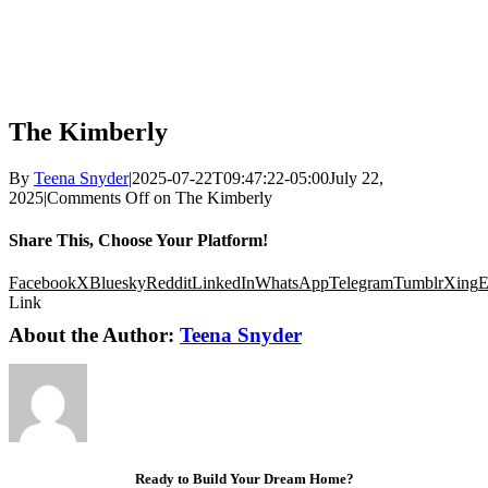
The Kimberly
By
Teena Snyder
|
2025-07-22T09:47:22-05:00
July 22,
2025
|
Comments Off
on The Kimberly
Share This, Choose Your Platform!
Facebook
X
Bluesky
Reddit
LinkedIn
WhatsApp
Telegram
Tumblr
Xing
E
Link
About the Author:
Teena Snyder
Ready to Build Your Dream Home?