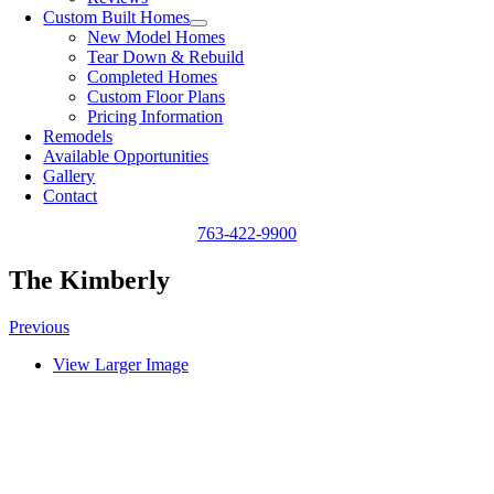
Custom Built Homes
New Model Homes
Tear Down & Rebuild
Completed Homes
Custom Floor Plans
Pricing Information
Remodels
Available Opportunities
Gallery
Contact
763-422-9900
The Kimberly
Previous
View Larger Image