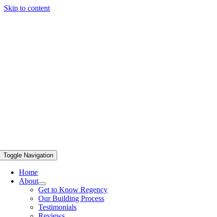
Skip to content
Toggle Navigation
Home
About
Get to Know Regency
Our Building Process
Testimonials
Reviews